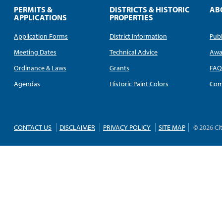
PERMITS &
DISTRICTS & HISTORIC
AB
APPLICATIONS
PROPERTIES
Application Forms
District Information
Publ
Meeting Dates
Technical Advice
Awa
Ordinance & Laws
Grants
FA
Agendas
Historic Paint Colors
Com
CONTACT US
DISCLAIMER
PRIVACY POLICY
SITE MAP
© 2026 Ci