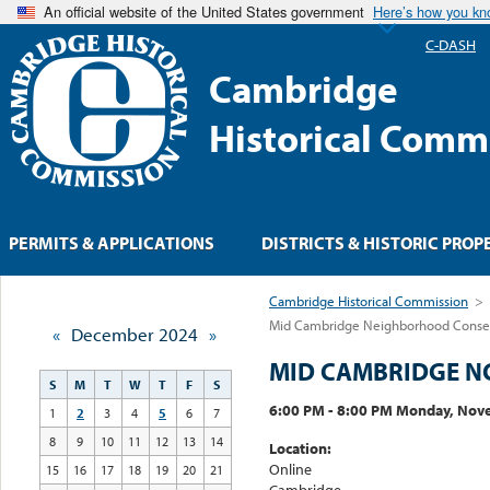
An official website of the United States government
Here’s how you k
C-DASH
Cambridge
Historical Comm
PERMITS & APPLICATIONS
DISTRICTS & HISTORIC PROP
Cambridge Historical Commission
>
Mid Cambridge Neighborhood Conserv
«
December 2024
»
MID CAMBRIDGE N
S
M
T
W
T
F
S
6:00 PM - 8:00 PM Monday, Nov
1
2
3
4
5
6
7
8
9
10
11
12
13
14
Location:
Online
15
16
17
18
19
20
21