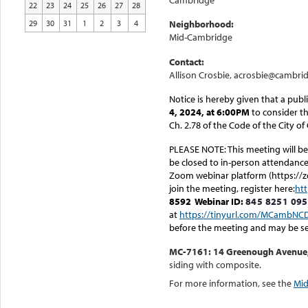
Cambridge
22
23
24
25
26
27
28
29
30
31
1
2
3
4
Neighborhood:
Mid-Cambridge
Contact:
Allison Crosbie, acrosbie@cambri
Notice is hereby given that a publ
4, 2024, at 6:00PM
to consider th
Ch. 2.78 of the Code of the City o
PLEASE NOTE: This meeting will be 
be closed to in-person attendance.
Zoom webinar platform (https://z
join the meeting, register here:
ht
8592
Webinar ID:
845 8251 09
at
https://tinyurl.com/MCambNC
before the meeting and may be s
MC-7161: 14 Greenough Avenue, b
siding with composite.
For more information, see the
Mid