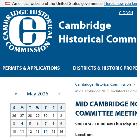
An official website of the United States government
Here’s how you k
C-DASH
Cambridge
Historical Comm
PERMITS & APPLICATIONS
DISTRICTS & HISTORIC PROP
Cambridge Historical Commission
>
Mid Cambridge NCD Architects Com
«
May 2026
»
MID CAMBRIDGE N
S
M
T
W
T
F
S
COMMITTEE MEETI
26
27
28
29
30
1
2
9:00 AM - 10:00 AM Thursday, Ap
3
4
5
6
7
8
9
10
11
12
13
14
15
16
Location: