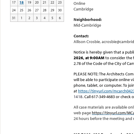
17
18
19
20
21
22
23
Online
Cambridge
24
25
26
27
28
29
30
31
1
2
3
4
5
6
Neighborhood:
Mid-Cambridge
Contact:
Allison Crosbie, acrosbie@cambri
Notice is hereby given that a publ
2026, at 9:00AM
to consider the 
2.78 of the Code of the City of Ca
PLEASE NOTE:
The Architects Comm
will be able to participate online 
phone, tablet, or computer. To joi
at
https://tinyurl.com/mcarch042
1418
. Call 617-349-4683 or check 
All case materials are available 
web page
https://tinyurl.com/
24 hours before the meeting and