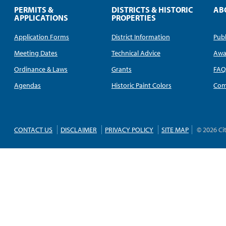
PERMITS &
DISTRICTS & HISTORIC
AB
APPLICATIONS
PROPERTIES
Application Forms
District Information
Publ
Meeting Dates
Technical Advice
Awa
Ordinance & Laws
Grants
FA
Agendas
Historic Paint Colors
Com
CONTACT US
DISCLAIMER
PRIVACY POLICY
SITE MAP
© 2026 Ci