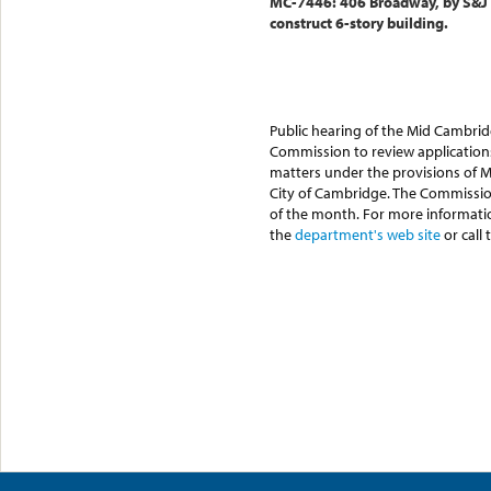
MC-7446: 406 Broadway, by S&J 
construct 6-story building.
Public hearing of the Mid Cambri
Commission to review applications
matters under the provisions of M.
City of Cambridge. The Commissio
of the month. For more informati
the
department's web site
or call 