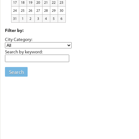
17
18
19
20
21
22
23
24
25
26
27
28
29
30
31
1
2
3
4
5
6
Filter by:
City Category:
Search by keyword:
Search