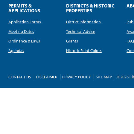
PERMITS &
DISTRICTS & HISTORIC
AB
APPLICATIONS
PROPERTIES
Application Forms
District Information
Publ
Meeting Dates
Technical Advice
Awa
Ordinance & Laws
Grants
FA
Agendas
Historic Paint Colors
Com
CONTACT US
DISCLAIMER
PRIVACY POLICY
SITE MAP
© 2026 Ci