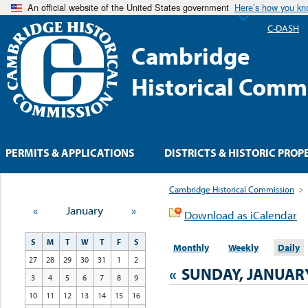
An official website of the United States government
Here’s how you k
C-DASH
Cambridge
Historical Comm
PERMITS & APPLICATIONS
DISTRICTS & HISTORIC PROP
Cambridge Historical Commission
>
«
January
»
Download as iCalendar
S
M
T
W
T
F
S
Monthly
Weekly
Daily
27
28
29
30
31
1
2
«
SUNDAY, JANUARY
3
4
5
6
7
8
9
10
11
12
13
14
15
16