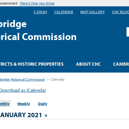
 government
Here’s how you know
C-DASH
CALENDAR
MAP GALLERY
CHC BLO
ridge
S
orical Commission
TRICTS & HISTORIC PROPERTIES
ABOUT CHC
CAMBRI
ridge Historical Commission
>
Calendar
Download as iCalendar
nthly
Weekly
Daily
JANUARY 2021
»