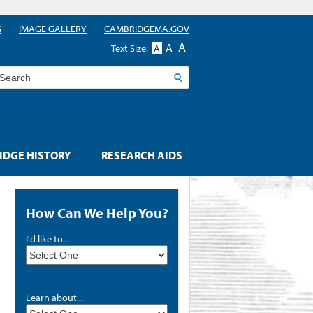
G
IMAGE GALLERY
CAMBRIDGEMA.GOV
A
A
Text Size:
A
earch
DGE HISTORY
RESEARCH AIDS
How Can We Help You?
I'd like to...
Learn about...