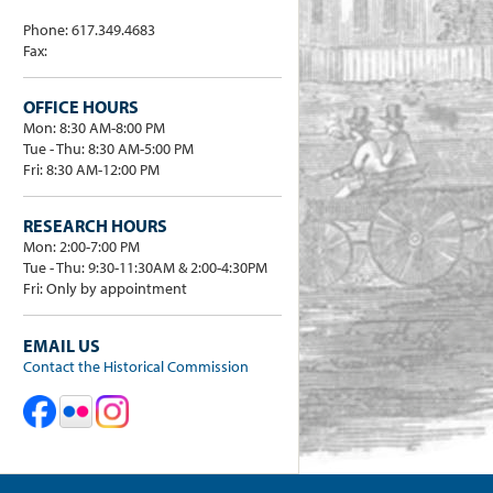
Phone: 617.349.4683
Fax:
OFFICE HOURS
Mon: 8:30 AM-8:00 PM
Tue - Thu: 8:30 AM-5:00 PM
Fri: 8:30 AM-12:00 PM
RESEARCH HOURS
Mon: 2:00-7:00 PM
Tue - Thu: 9:30-11:30AM & 2:00-4:30PM
Fri: Only by appointment
EMAIL US
Contact the Historical Commission