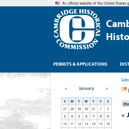
An official website of the United States
Camb
Hist
PERMITS & APPLICATIONS
DIS
Camb
«
January
»
S
M
T
W
T
F
S
Mo
27
28
29
30
31
1
2
«
3
4
5
6
7
8
9
10
11
12
13
14
15
16