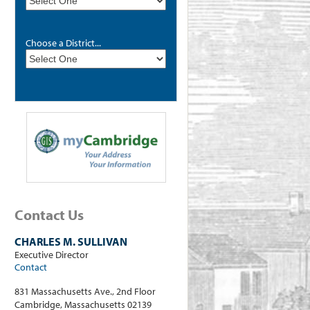
Choose a District...
Contact Us
CHARLES M. SULLIVAN
Executive Director
Contact
831 Massachusetts Ave., 2nd Floor
Cambridge, Massachusetts 02139