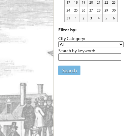
17
18
19
20
21
22
23
24
25
26
27
28
29
30
31
1
2
3
4
5
6
Filter by:
City Category:
Search by keyword:
Search