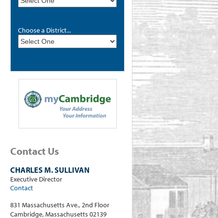
Choose a District...
Contact Us
CHARLES M. SULLIVAN
Executive Director
Contact
831 Massachusetts Ave., 2nd Floor
Cambridge, Massachusetts 02139