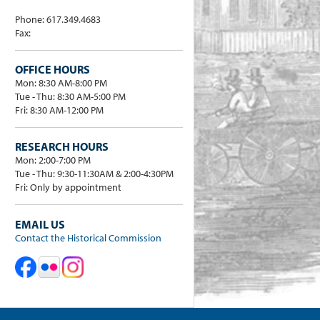
Phone: 617.349.4683
Fax:
OFFICE HOURS
Mon: 8:30 AM-8:00 PM
Tue - Thu: 8:30 AM-5:00 PM
Fri: 8:30 AM-12:00 PM
RESEARCH HOURS
Mon: 2:00-7:00 PM
Tue - Thu: 9:30-11:30AM & 2:00-4:30PM
Fri: Only by appointment
EMAIL US
Contact the Historical Commission