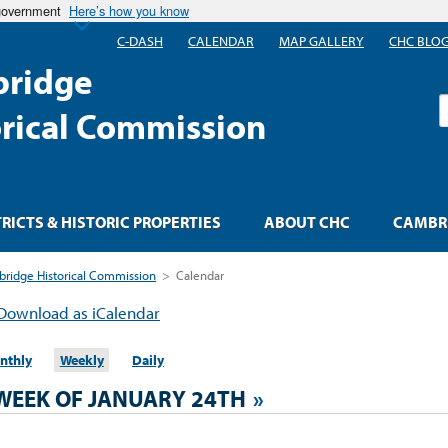
 government
Here’s how you know
C-DASH
CALENDAR
MAP GALLERY
CHC BLO
ridge
S
orical Commission
TRICTS & HISTORIC PROPERTIES
ABOUT CHC
CAMBRI
ridge Historical Commission
>
Calendar
Download as iCalendar
nthly
Weekly
Daily
WEEK OF JANUARY 24TH
»