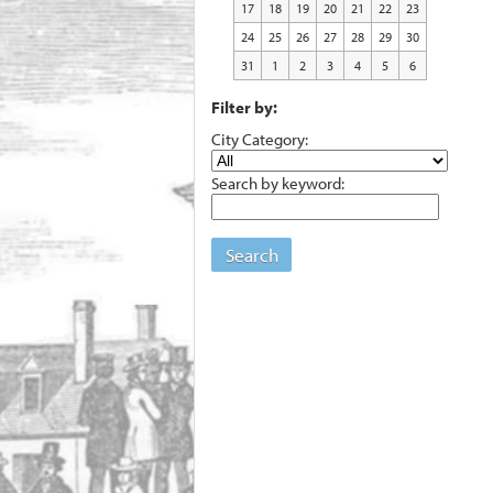
17
18
19
20
21
22
23
24
25
26
27
28
29
30
31
1
2
3
4
5
6
Filter by:
City Category:
Search by keyword:
Search