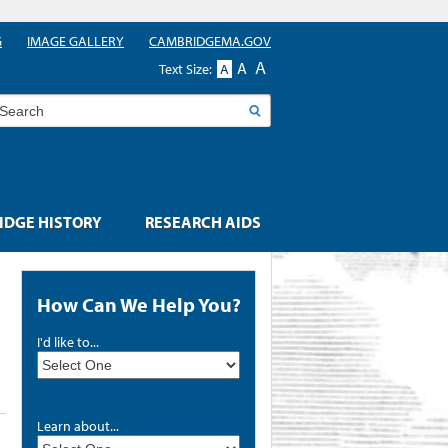
G
IMAGE GALLERY
CAMBRIDGEMA.GOV
A
A
Text Size:
A
earch
DGE HISTORY
RESEARCH AIDS
How Can We Help You?
I'd like to...
Learn about...