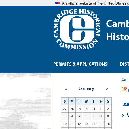
An official website of the United States
Camb
Hist
PERMITS & APPLICATIONS
DIS
Camb
«
January
»
S
M
T
W
T
F
S
Mo
27
28
29
30
31
1
2
«
3
4
5
6
7
8
9
10
11
12
13
14
15
16