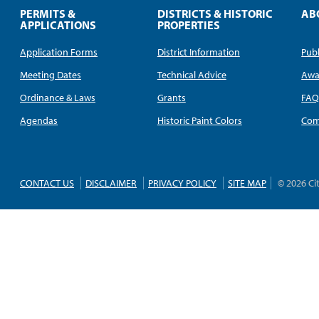
PERMITS &
DISTRICTS & HISTORIC
AB
APPLICATIONS
PROPERTIES
Application Forms
District Information
Publ
Meeting Dates
Technical Advice
Awa
Ordinance & Laws
Grants
FA
Agendas
Historic Paint Colors
Com
CONTACT US
DISCLAIMER
PRIVACY POLICY
SITE MAP
© 2026 Ci