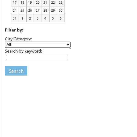
17
18
19
20
21
22
23
24
25
26
27
28
29
30
31
1
2
3
4
5
6
Filter by:
City Category:
Search by keyword:
Search