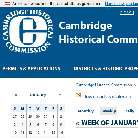
An official website of the United States government
Here’s how you k
C-DASH
Cambridge
Historical Comm
PERMITS & APPLICATIONS
DISTRICTS & HISTORIC PROP
Cambridge Historical Commission
>
«
January
»
Download as iCalendar
S
M
T
W
T
F
S
Monthly
Weekly
Daily
27
28
29
30
31
1
2
«
WEEK OF JANUAR
3
4
5
6
7
8
9
10
11
12
13
14
15
16