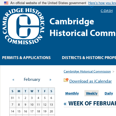
An official website of the United States government
Here’s how you k
C-DASH
Cambridge
Historical Comm
PERMITS & APPLICATIONS
DISTRICTS & HISTORIC PROP
Cambridge Historical Commission
>
«
February
»
Download as iCalendar
S
M
T
W
T
F
S
Monthly
Weekly
Daily
31
1
2
3
4
5
6
«
WEEK OF FEBRUA
7
8
9
10
11
12
13
14
15
16
17
18
19
20