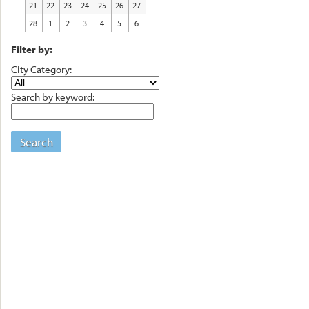
21
22
23
24
25
26
27
28
1
2
3
4
5
6
Filter by:
City Category:
Search by keyword:
Search