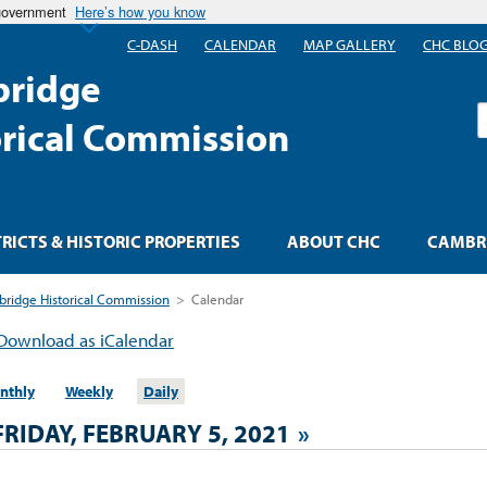
 government
Here’s how you know
C-DASH
CALENDAR
MAP GALLERY
CHC BLO
ridge
S
orical Commission
TRICTS & HISTORIC PROPERTIES
ABOUT CHC
CAMBRI
ridge Historical Commission
>
Calendar
Download as iCalendar
nthly
Weekly
Daily
FRIDAY, FEBRUARY 5, 2021
»