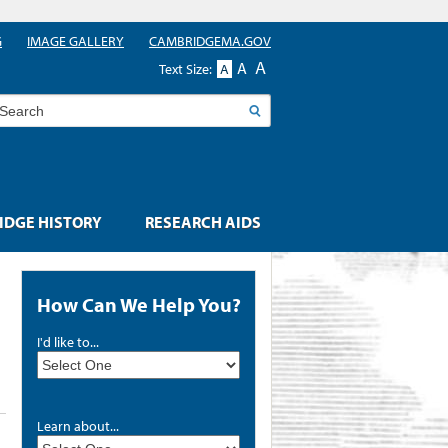
G
IMAGE GALLERY
CAMBRIDGEMA.GOV
A
A
Text Size:
A
earch
DGE HISTORY
RESEARCH AIDS
How Can We Help You?
I'd like to...
Learn about...