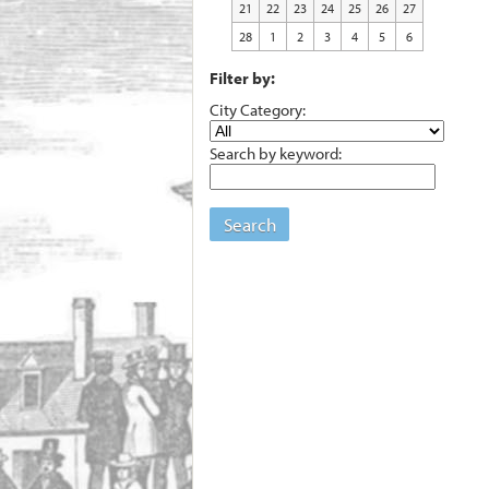
21
22
23
24
25
26
27
28
1
2
3
4
5
6
Filter by:
City Category:
Search by keyword:
Search