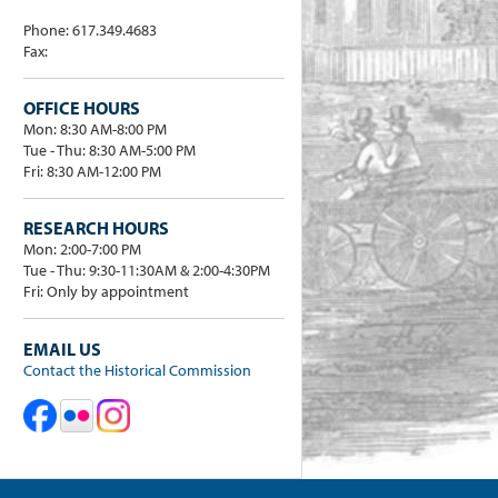
Phone: 617.349.4683
Fax:
OFFICE HOURS
Mon: 8:30 AM-8:00 PM
Tue - Thu: 8:30 AM-5:00 PM
Fri: 8:30 AM-12:00 PM
RESEARCH HOURS
Mon: 2:00-7:00 PM
Tue - Thu: 9:30-11:30AM & 2:00-4:30PM
Fri: Only by appointment
EMAIL US
Contact the Historical Commission