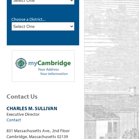
Choose a District...
Contact Us
CHARLES M. SULLIVAN
Executive Director
Contact
831 Massachusetts Ave., 2nd Floor
Cambridge, Massachusetts 02139