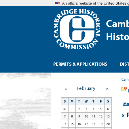
An official website of the United States
Camb
Hist
PERMITS & APPLICATIONS
DIS
Camb
«
February
»
S
M
T
W
T
F
S
Mo
31
1
2
3
4
5
6
«
7
8
9
10
11
12
13
14
15
16
17
18
19
20