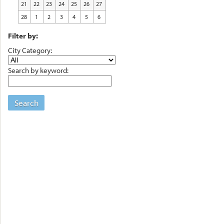
21
22
23
24
25
26
27
28
1
2
3
4
5
6
Filter by:
City Category:
Search by keyword:
Search