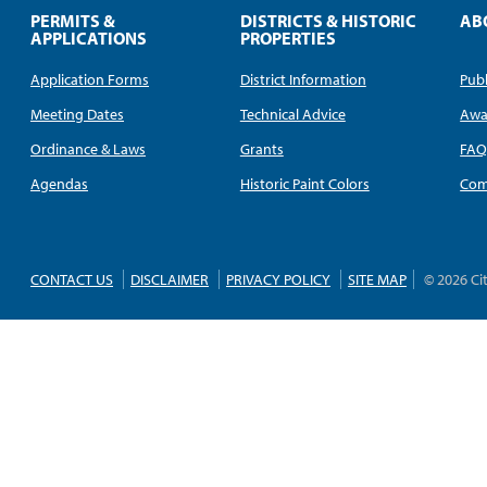
PERMITS &
DISTRICTS & HISTORIC
AB
APPLICATIONS
PROPERTIES
Application Forms
District Information
Publ
Meeting Dates
Technical Advice
Awa
Ordinance & Laws
Grants
FA
Agendas
Historic Paint Colors
Com
CONTACT US
DISCLAIMER
PRIVACY POLICY
SITE MAP
© 2026 Ci