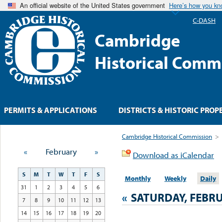
An official website of the United States government
Here’s how you k
C-DASH
Cambridge
Historical Comm
PERMITS & APPLICATIONS
DISTRICTS & HISTORIC PROP
Cambridge Historical Commission
>
«
February
»
Download as iCalendar
S
M
T
W
T
F
S
Monthly
Weekly
Daily
31
1
2
3
4
5
6
«
SATURDAY, FEBRU
7
8
9
10
11
12
13
14
15
16
17
18
19
20