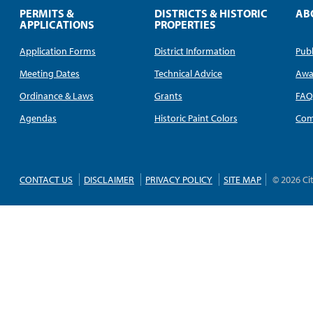
PERMITS &
DISTRICTS & HISTORIC
AB
APPLICATIONS
PROPERTIES
Application Forms
District Information
Publ
Meeting Dates
Technical Advice
Awa
Ordinance & Laws
Grants
FA
Agendas
Historic Paint Colors
Com
CONTACT US
DISCLAIMER
PRIVACY POLICY
SITE MAP
© 2026 Ci