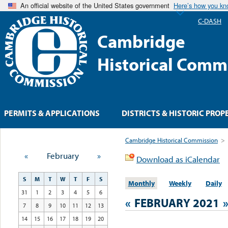
An official website of the United States government
Here’s how you k
C-DASH
Cambridge
Historical Comm
PERMITS & APPLICATIONS
DISTRICTS & HISTORIC PROP
Cambridge Historical Commission
>
«
February
»
Download as iCalendar
S
M
T
W
T
F
S
Monthly
Weekly
Daily
31
1
2
3
4
5
6
«
FEBRUARY 2021
7
8
9
10
11
12
13
14
15
16
17
18
19
20