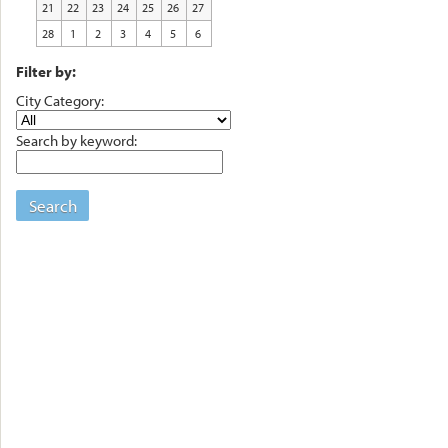
21
22
23
24
25
26
27
28
1
2
3
4
5
6
Filter by:
City Category:
Search by keyword:
Search