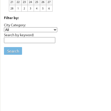
21
22
23
24
25
26
27
28
1
2
3
4
5
6
Filter by:
City Category:
Search by keyword:
Search