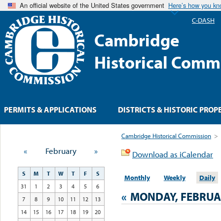
An official website of the United States government
Here’s how you k
C-DASH
Cambridge
Historical Comm
PERMITS & APPLICATIONS
DISTRICTS & HISTORIC PROP
Cambridge Historical Commission
>
«
February
»
Download as iCalendar
S
M
T
W
T
F
S
Monthly
Weekly
Daily
31
1
2
3
4
5
6
«
MONDAY, FEBRUAR
7
8
9
10
11
12
13
14
15
16
17
18
19
20