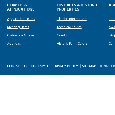
PERMITS &
DISTRICTS & HISTORIC
AB
APPLICATIONS
PROPERTIES
Application Forms
District Information
Publ
Meeting Dates
Technical Advice
Awa
Ordinance & Laws
Grants
FA
Agendas
Historic Paint Colors
Com
CONTACT US
DISCLAIMER
PRIVACY POLICY
SITE MAP
© 2026 Ci