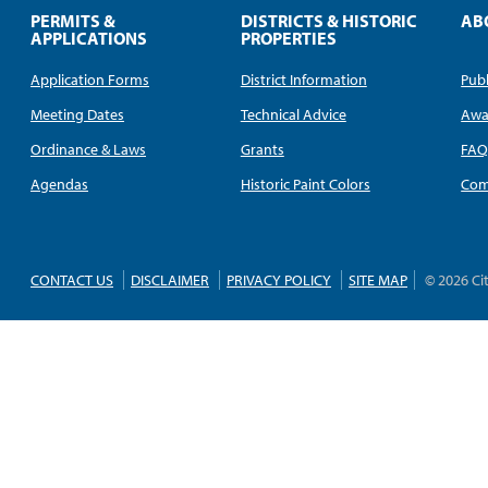
PERMITS &
DISTRICTS & HISTORIC
AB
APPLICATIONS
PROPERTIES
Application Forms
District Information
Publ
Meeting Dates
Technical Advice
Awa
Ordinance & Laws
Grants
FA
Agendas
Historic Paint Colors
Com
CONTACT US
DISCLAIMER
PRIVACY POLICY
SITE MAP
© 2026 Ci