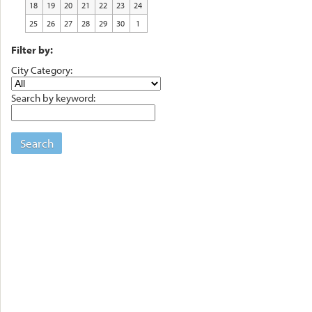
18
19
20
21
22
23
24
25
26
27
28
29
30
1
Filter by:
City Category:
Search by keyword:
Search