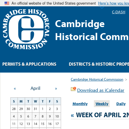
An official website of the United States government
Here’s how you k
C-DASH
Cambridge
Historical Comm
PERMITS & APPLICATIONS
DISTRICTS & HISTORIC PROP
Cambridge Historical Commission
>
«
April
»
Download as iCalendar
S
M
T
W
T
F
S
Monthly
Weekly
Daily
28
29
30
31
1
2
3
«
WEEK OF APRIL 2
4
5
6
7
8
9
10
11
12
13
14
15
16
17