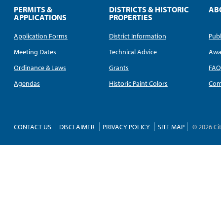
PERMITS &
DISTRICTS & HISTORIC
AB
APPLICATIONS
PROPERTIES
Application Forms
District Information
Publ
Meeting Dates
Technical Advice
Awa
Ordinance & Laws
Grants
FA
Agendas
Historic Paint Colors
Com
CONTACT US
DISCLAIMER
PRIVACY POLICY
SITE MAP
© 2026 Ci