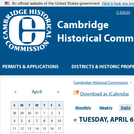
An official website of the United States government
Here’s how you k
C-DASH
Cambridge
Historical Comm
PERMITS & APPLICATIONS
DISTRICTS & HISTORIC PROP
Cambridge Historical Commission
>
«
April
»
Download as iCalendar
S
M
T
W
T
F
S
Monthly
Weekly
Daily
28
29
30
31
1
2
3
«
TUESDAY, APRIL 6
4
5
6
7
8
9
10
11
12
13
14
15
16
17