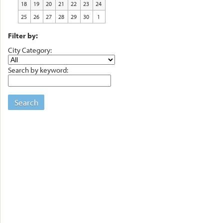
18
19
20
21
22
23
24
25
26
27
28
29
30
1
Filter by:
City Category:
Search by keyword:
Search