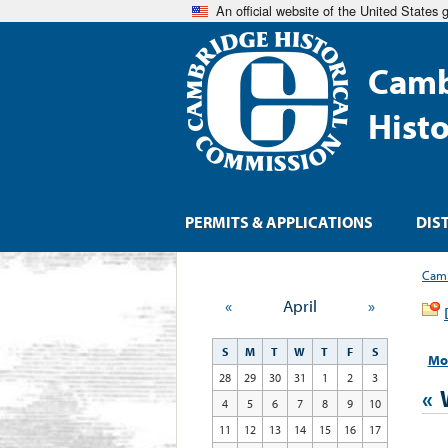
An official website of the United States
Camb
Hist
PERMITS & APPLICATIONS
DIS
Camb
«
April
»
S
M
T
W
T
F
S
Mo
28
29
30
31
1
2
3
«
4
5
6
7
8
9
10
11
12
13
14
15
16
17