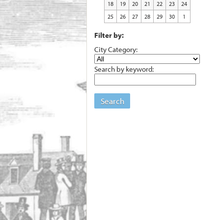
18
19
20
21
22
23
24
25
26
27
28
29
30
1
Filter by:
City Category:
Search by keyword:
Search