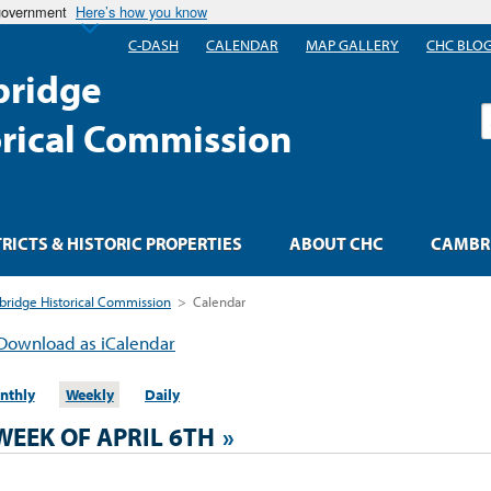
 government
Here’s how you know
C-DASH
CALENDAR
MAP GALLERY
CHC BLO
ridge
S
orical Commission
TRICTS & HISTORIC PROPERTIES
ABOUT CHC
CAMBRI
ridge Historical Commission
>
Calendar
Download as iCalendar
nthly
Weekly
Daily
WEEK OF APRIL 6TH
»