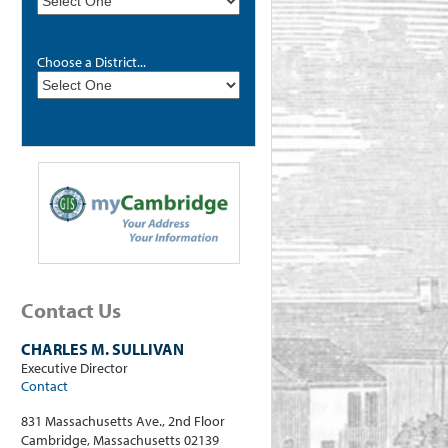
Choose a District...
Contact Us
CHARLES M. SULLIVAN
Executive Director
Contact
831 Massachusetts Ave., 2nd Floor
Cambridge, Massachusetts 02139