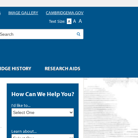
G
IMAGE GALLERY
CAMBRIDGEMA.GOV
A
A
Text Size:
A
earch
DGE HISTORY
RESEARCH AIDS
How Can We Help You?
I'd like to...
Learn about...