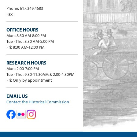
Phone: 617.349.4683
Fax:
OFFICE HOURS
Mon: 8:30 AM-8:00 PM
Tue - Thu: 8:30 AM-5:00 PM
Fri: 8:30 AM-12:00 PM
RESEARCH HOURS
Mon: 2:00-7:00 PM
Tue - Thu: 9:30-11:30AM & 2:00-4:30PM
Fri: Only by appointment
EMAIL US
Contact the Historical Commission