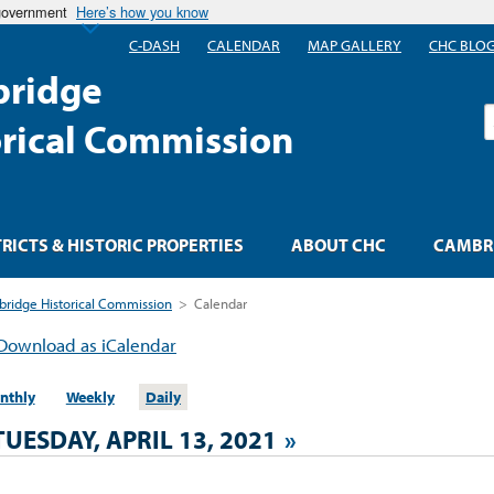
 government
Here’s how you know
C-DASH
CALENDAR
MAP GALLERY
CHC BLO
ridge
S
orical Commission
TRICTS & HISTORIC PROPERTIES
ABOUT CHC
CAMBRI
ridge Historical Commission
>
Calendar
Download as iCalendar
nthly
Weekly
Daily
TUESDAY, APRIL 13, 2021
»