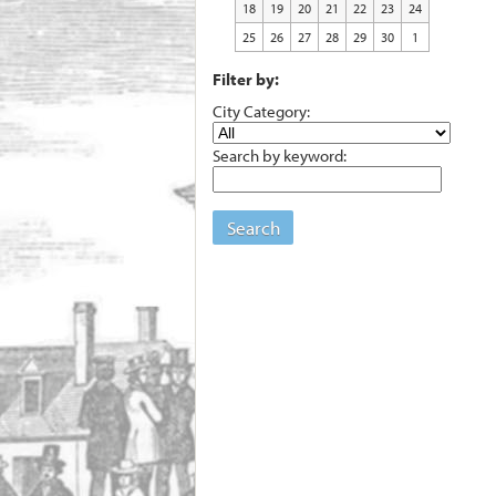
18
19
20
21
22
23
24
25
26
27
28
29
30
1
Filter by:
City Category:
Search by keyword:
Search