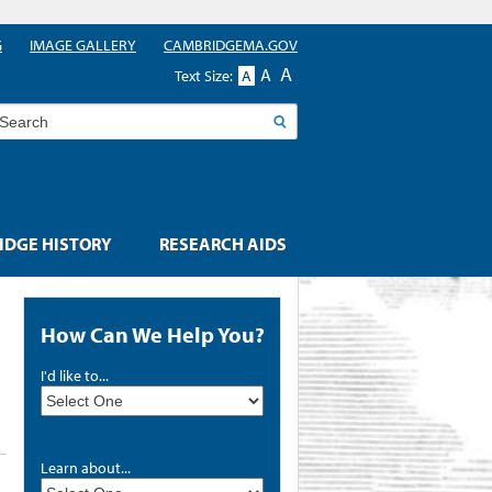
G
IMAGE GALLERY
CAMBRIDGEMA.GOV
A
A
Text Size:
A
earch
DGE HISTORY
RESEARCH AIDS
How Can We Help You?
I'd like to...
Learn about...