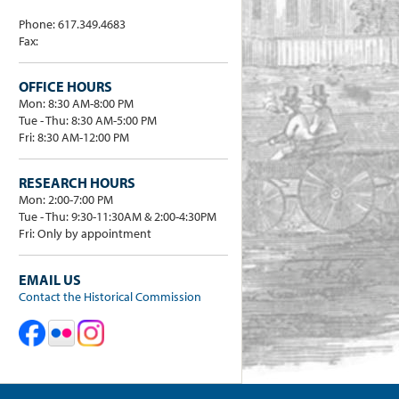
Phone: 617.349.4683
Fax:
OFFICE HOURS
Mon: 8:30 AM-8:00 PM
Tue - Thu: 8:30 AM-5:00 PM
Fri: 8:30 AM-12:00 PM
RESEARCH HOURS
Mon: 2:00-7:00 PM
Tue - Thu: 9:30-11:30AM & 2:00-4:30PM
Fri: Only by appointment
EMAIL US
Contact the Historical Commission