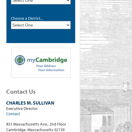
Choose a District...
Contact Us
CHARLES M. SULLIVAN
Executive Director
Contact
831 Massachusetts Ave., 2nd Floor
Cambridge, Massachusetts 02139