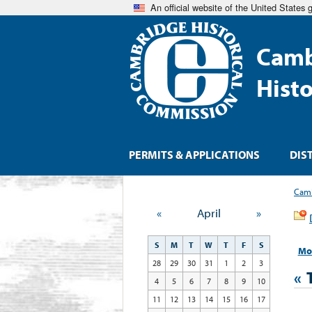
An official website of the United States
Camb
Hist
PERMITS & APPLICATIONS
DIS
Camb
«
April
»
S
M
T
W
T
F
S
Mo
28
29
30
31
1
2
3
«
4
5
6
7
8
9
10
11
12
13
14
15
16
17