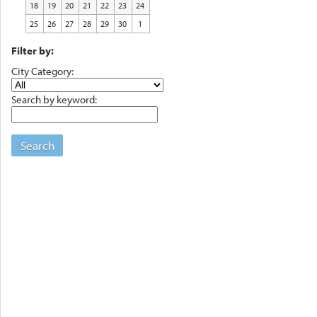
18
19
20
21
22
23
24
25
26
27
28
29
30
1
Filter by:
City Category:
Search by keyword:
Search