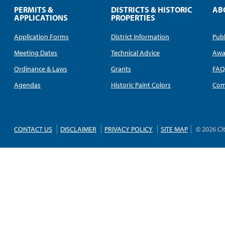
PERMITS &
DISTRICTS & HISTORIC
AB
APPLICATIONS
PROPERTIES
Application Forms
District Information
Publ
Meeting Dates
Technical Advice
Awa
Ordinance & Laws
Grants
FA
Agendas
Historic Paint Colors
Com
CONTACT US
DISCLAIMER
PRIVACY POLICY
SITE MAP
© 2026 Ci