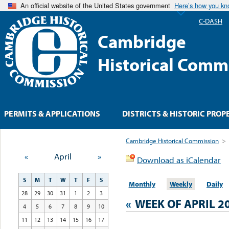
An official website of the United States government
Here’s how you k
C-DASH
Cambridge
Historical Comm
PERMITS & APPLICATIONS
DISTRICTS & HISTORIC PROP
Cambridge Historical Commission
>
«
April
»
Download as iCalendar
S
M
T
W
T
F
S
Monthly
Weekly
Daily
28
29
30
31
1
2
3
«
WEEK OF APRIL 2
4
5
6
7
8
9
10
11
12
13
14
15
16
17