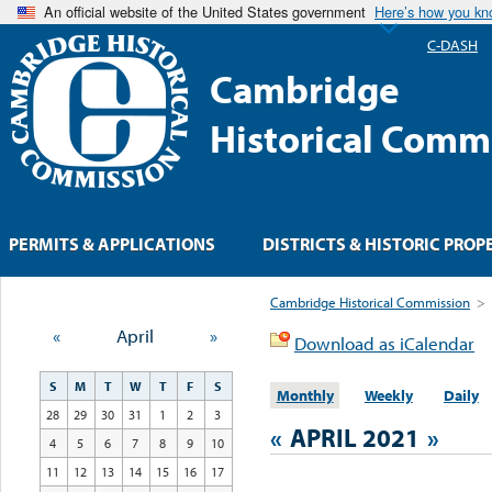
An official website of the United States government
Here’s how you k
C-DASH
Cambridge
Historical Comm
PERMITS & APPLICATIONS
DISTRICTS & HISTORIC PROP
Cambridge Historical Commission
>
«
April
»
Download as iCalendar
S
M
T
W
T
F
S
Monthly
Weekly
Daily
28
29
30
31
1
2
3
«
APRIL 2021
»
4
5
6
7
8
9
10
11
12
13
14
15
16
17