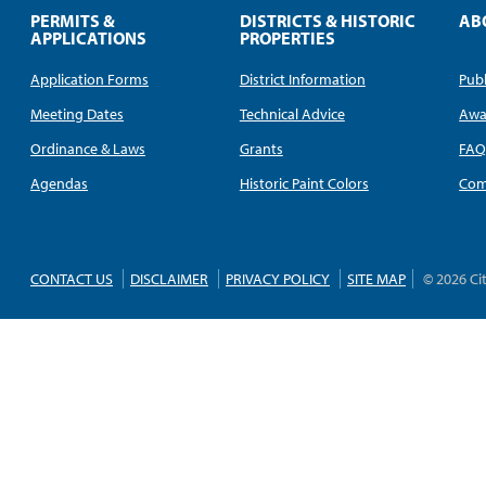
PERMITS &
DISTRICTS & HISTORIC
AB
APPLICATIONS
PROPERTIES
Application Forms
District Information
Publ
Meeting Dates
Technical Advice
Awa
Ordinance & Laws
Grants
FA
Agendas
Historic Paint Colors
Com
CONTACT US
DISCLAIMER
PRIVACY POLICY
SITE MAP
© 2026 Ci