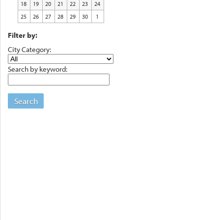
18
19
20
21
22
23
24
25
26
27
28
29
30
1
Filter by:
City Category:
Search by keyword:
Search