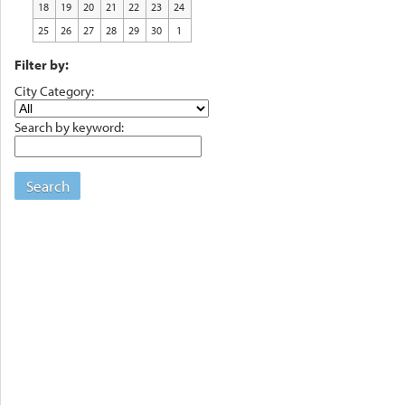
18
19
20
21
22
23
24
25
26
27
28
29
30
1
Filter by:
City Category:
Search by keyword:
Search