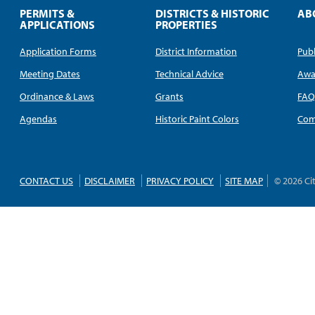
PERMITS &
DISTRICTS & HISTORIC
AB
APPLICATIONS
PROPERTIES
Application Forms
District Information
Publ
Meeting Dates
Technical Advice
Awa
Ordinance & Laws
Grants
FA
Agendas
Historic Paint Colors
Com
CONTACT US
DISCLAIMER
PRIVACY POLICY
SITE MAP
© 2026 Ci