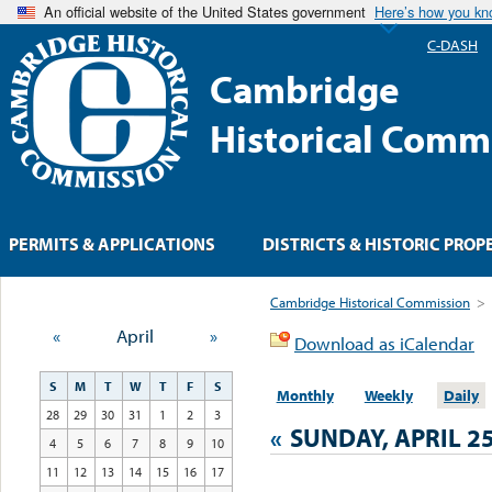
An official website of the United States government
Here’s how you k
C-DASH
Cambridge
Historical Comm
PERMITS & APPLICATIONS
DISTRICTS & HISTORIC PROP
Cambridge Historical Commission
>
«
April
»
Download as iCalendar
S
M
T
W
T
F
S
Monthly
Weekly
Daily
28
29
30
31
1
2
3
«
SUNDAY, APRIL 25
4
5
6
7
8
9
10
11
12
13
14
15
16
17