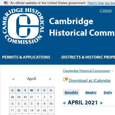
An official website of the United States government
Here’s how you k
C-DASH
Cambridge
Historical Comm
PERMITS & APPLICATIONS
DISTRICTS & HISTORIC PROP
Cambridge Historical Commission
>
«
April
»
Download as iCalendar
S
M
T
W
T
F
S
Monthly
Weekly
Daily
28
29
30
31
1
2
3
«
APRIL 2021
»
4
5
6
7
8
9
10
11
12
13
14
15
16
17