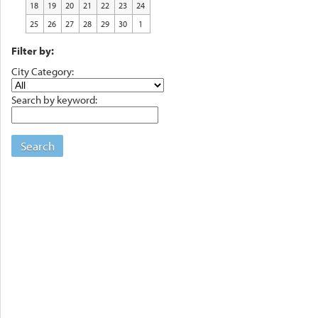
18
19
20
21
22
23
24
25
26
27
28
29
30
1
Filter by:
City Category:
Search by keyword:
Search