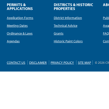
PERMITS &
DISTRICTS & HISTORIC
AB
APPLICATIONS
PROPERTIES
Application Forms
District Information
Publ
Meeting Dates
Technical Advice
Awa
Ordinance & Laws
Grants
FA
Agendas
Historic Paint Colors
Com
CONTACT US
DISCLAIMER
PRIVACY POLICY
SITE MAP
© 2026 Ci