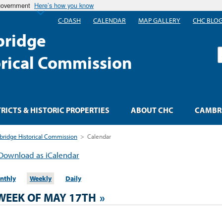
 government
Here’s how you know
C-DASH
CALENDAR
MAP GALLERY
CHC BLO
ridge
S
orical Commission
TRICTS & HISTORIC PROPERTIES
ABOUT CHC
CAMBRI
ridge Historical Commission
>
Calendar
Download as iCalendar
nthly
Weekly
Daily
WEEK OF MAY 17TH
»