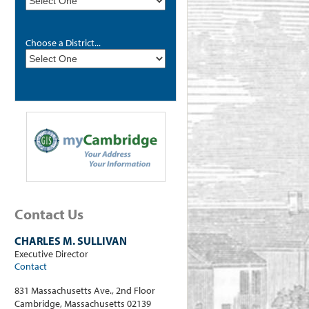
Choose a District...
Contact Us
CHARLES M. SULLIVAN
Executive Director
Contact
831 Massachusetts Ave., 2nd Floor
Cambridge, Massachusetts 02139