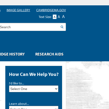
G
IMAGE GALLERY
CAMBRIDGEMA.GOV
A
A
Text Size:
A
earch
DGE HISTORY
RESEARCH AIDS
How Can We Help You?
I'd like to...
Learn about...