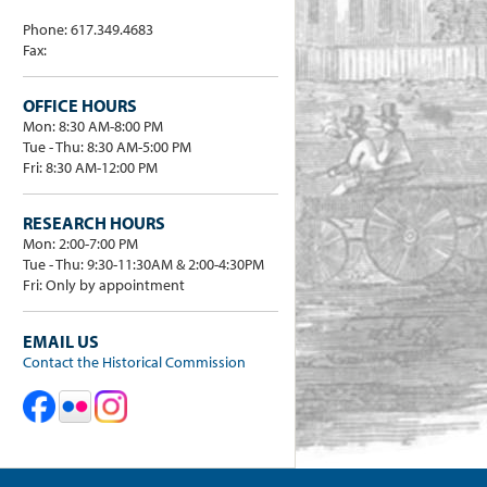
Phone: 617.349.4683
Fax:
OFFICE HOURS
Mon: 8:30 AM-8:00 PM
Tue - Thu: 8:30 AM-5:00 PM
Fri: 8:30 AM-12:00 PM
RESEARCH HOURS
Mon: 2:00-7:00 PM
Tue - Thu: 9:30-11:30AM & 2:00-4:30PM
Fri: Only by appointment
EMAIL US
Contact the Historical Commission