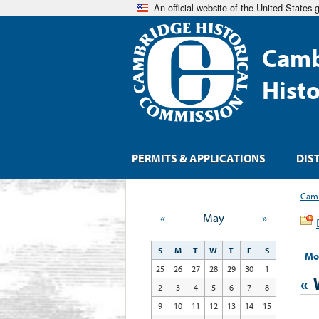
An official website of the United States
Camb
Hist
PERMITS & APPLICATIONS
DIS
Camb
«
May
»
S
M
T
W
T
F
S
Mo
25
26
27
28
29
30
1
«
2
3
4
5
6
7
8
9
10
11
12
13
14
15