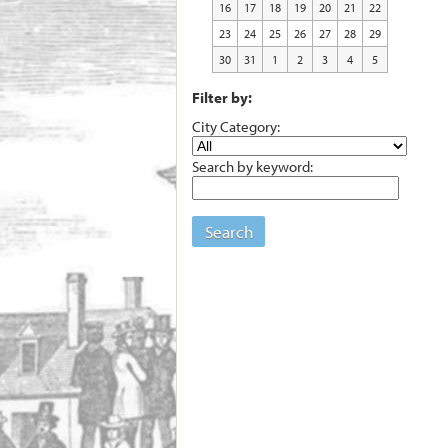
16
17
18
19
20
21
22
23
24
25
26
27
28
29
30
31
1
2
3
4
5
Filter by:
City Category:
Search by keyword:
Search