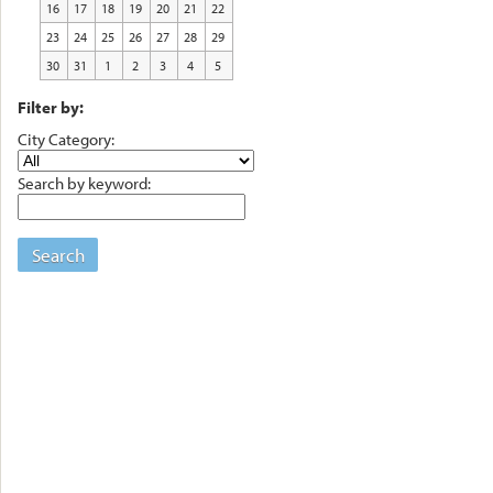
16
17
18
19
20
21
22
23
24
25
26
27
28
29
30
31
1
2
3
4
5
Filter by:
City Category:
Search by keyword:
Search