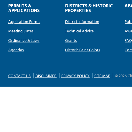
PERMITS &
DISTRICTS & HISTORIC
AB
APPLICATIONS
PROPERTIES
Application Forms
District Information
Publ
Meeting Dates
Technical Advice
Awa
Ordinance & Laws
Grants
FA
Agendas
Historic Paint Colors
Com
CONTACT US
DISCLAIMER
PRIVACY POLICY
SITE MAP
© 2026 Ci