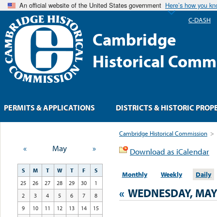
An official website of the United States government
Here’s how you k
C-DASH
Cambridge
Historical Comm
PERMITS & APPLICATIONS
DISTRICTS & HISTORIC PROP
Cambridge Historical Commission
>
«
May
»
Download as iCalendar
S
M
T
W
T
F
S
Monthly
Weekly
Daily
25
26
27
28
29
30
1
«
WEDNESDAY, MAY 
2
3
4
5
6
7
8
9
10
11
12
13
14
15