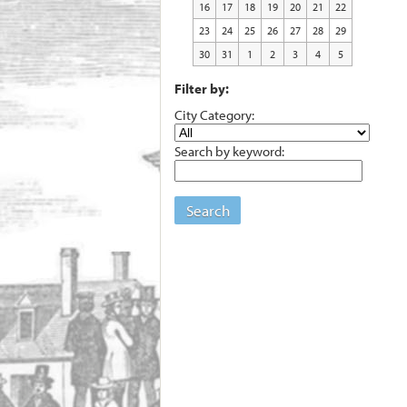
16
17
18
19
20
21
22
23
24
25
26
27
28
29
30
31
1
2
3
4
5
Filter by:
City Category:
Search by keyword:
Search