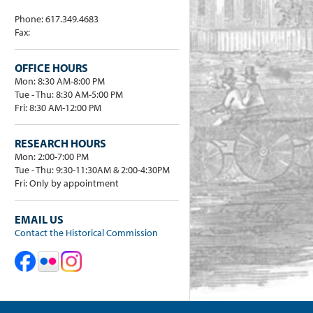
Phone: 617.349.4683
Fax:
OFFICE HOURS
Mon: 8:30 AM-8:00 PM
Tue - Thu: 8:30 AM-5:00 PM
Fri: 8:30 AM-12:00 PM
RESEARCH HOURS
Mon: 2:00-7:00 PM
Tue - Thu: 9:30-11:30AM & 2:00-4:30PM
Fri: Only by appointment
EMAIL US
Contact the Historical Commission