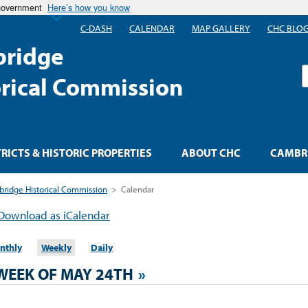
 government
Here’s how you know
C-DASH
CALENDAR
MAP GALLERY
CHC BLO
ridge
S
orical Commission
TRICTS & HISTORIC PROPERTIES
ABOUT CHC
CAMBRI
ridge Historical Commission
>
Calendar
Download as iCalendar
nthly
Weekly
Daily
WEEK OF MAY 24TH
»