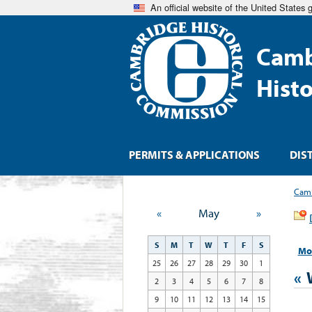
An official website of the United States
Camb
Hist
PERMITS & APPLICATIONS
DIS
Camb
«
May
»
S
M
T
W
T
F
S
Mo
25
26
27
28
29
30
1
«
2
3
4
5
6
7
8
9
10
11
12
13
14
15