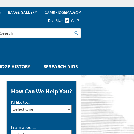
G
IMAGE GALLERY
CAMBRIDGEMA.GOV
A
A
Text Size:
A
earch
DGE HISTORY
RESEARCH AIDS
How Can We Help You?
I'd like to...
Learn about...