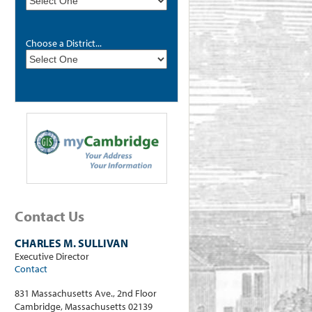
Choose a District...
Contact Us
CHARLES M. SULLIVAN
Executive Director
Contact
831 Massachusetts Ave., 2nd Floor
Cambridge, Massachusetts 02139