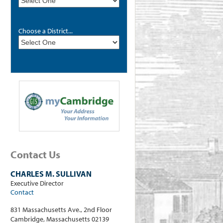
Choose a District...
Contact Us
CHARLES M. SULLIVAN
Executive Director
Contact
831 Massachusetts Ave., 2nd Floor
Cambridge, Massachusetts 02139