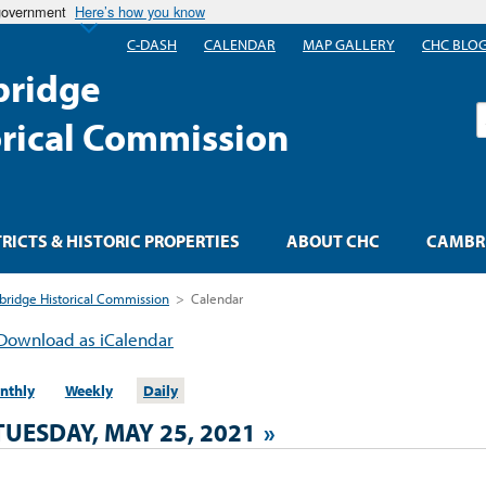
 government
Here’s how you know
C-DASH
CALENDAR
MAP GALLERY
CHC BLO
ridge
S
orical Commission
TRICTS & HISTORIC PROPERTIES
ABOUT CHC
CAMBRI
ridge Historical Commission
>
Calendar
Download as iCalendar
nthly
Weekly
Daily
TUESDAY, MAY 25, 2021
»