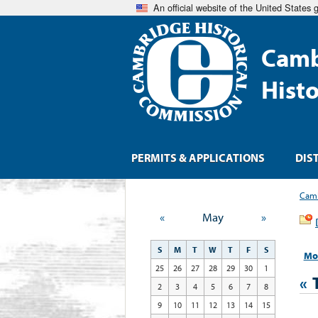
An official website of the United States
Camb
Hist
PERMITS & APPLICATIONS
DIS
Camb
«
May
»
S
M
T
W
T
F
S
Mo
25
26
27
28
29
30
1
«
2
3
4
5
6
7
8
9
10
11
12
13
14
15