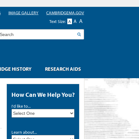
G
IMAGE GALLERY
CAMBRIDGEMA.GOV
A
A
Text Size:
A
earch
DGE HISTORY
RESEARCH AIDS
How Can We Help You?
I'd like to...
Learn about...