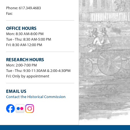
Phone: 617.349.4683
Fax:
OFFICE HOURS
Mon: 8:30 AM-8:00 PM
Tue - Thu: 8:30 AM-5:00 PM
Fri: 8:30 AM-12:00 PM
RESEARCH HOURS
Mon: 2:00-7:00 PM
Tue - Thu: 9:30-11:30AM & 2:00-4:30PM
Fri: Only by appointment
EMAIL US
Contact the Historical Commission