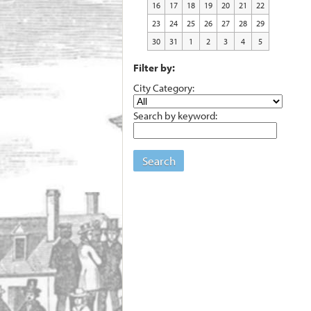
16
17
18
19
20
21
22
23
24
25
26
27
28
29
30
31
1
2
3
4
5
Filter by:
City Category:
Search by keyword:
Search