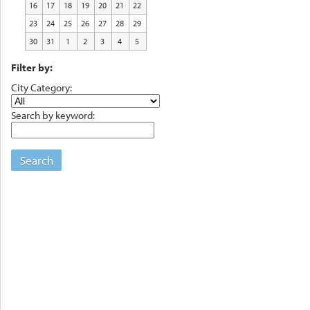
16
17
18
19
20
21
22
23
24
25
26
27
28
29
30
31
1
2
3
4
5
Filter by:
City Category:
Search by keyword:
Search