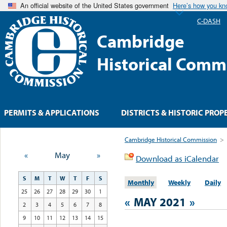
An official website of the United States government
Here’s how you k
C-DASH
Cambridge
Historical Comm
PERMITS & APPLICATIONS
DISTRICTS & HISTORIC PROP
Cambridge Historical Commission
>
«
May
»
Download as iCalendar
S
M
T
W
T
F
S
Monthly
Weekly
Daily
25
26
27
28
29
30
1
«
MAY 2021
»
2
3
4
5
6
7
8
9
10
11
12
13
14
15