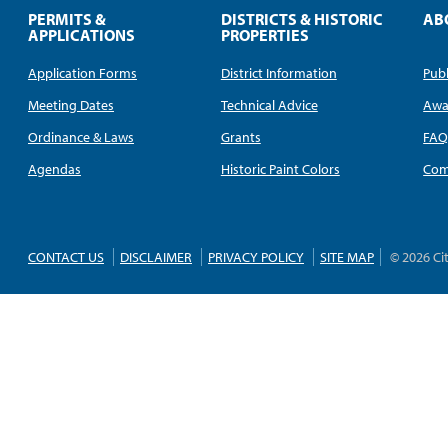
PERMITS &
DISTRICTS & HISTORIC
AB
APPLICATIONS
PROPERTIES
Application Forms
District Information
Publ
Meeting Dates
Technical Advice
Awa
Ordinance & Laws
Grants
FA
Agendas
Historic Paint Colors
Com
CONTACT US
DISCLAIMER
PRIVACY POLICY
SITE MAP
© 2026 Ci