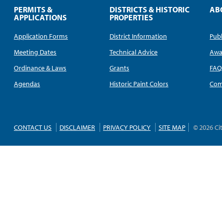
PERMITS &
DISTRICTS & HISTORIC
AB
APPLICATIONS
PROPERTIES
Application Forms
District Information
Publ
Meeting Dates
Technical Advice
Awa
Ordinance & Laws
Grants
FA
Agendas
Historic Paint Colors
Com
CONTACT US
DISCLAIMER
PRIVACY POLICY
SITE MAP
© 2026 Ci