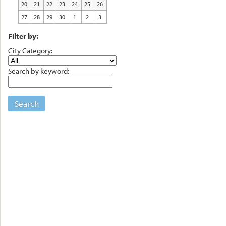
20
21
22
23
24
25
26
27
28
29
30
1
2
3
Filter by:
City Category:
Search by keyword:
Search