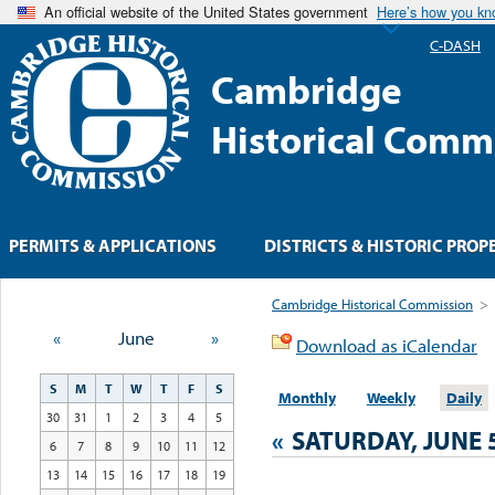
An official website of the United States government
Here’s how you k
C-DASH
Cambridge
Historical Comm
PERMITS & APPLICATIONS
DISTRICTS & HISTORIC PROP
Cambridge Historical Commission
>
«
June
»
Download as iCalendar
S
M
T
W
T
F
S
Monthly
Weekly
Daily
30
31
1
2
3
4
5
«
SATURDAY, JUNE 5
6
7
8
9
10
11
12
13
14
15
16
17
18
19