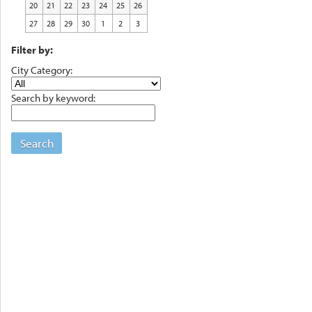
20
21
22
23
24
25
26
27
28
29
30
1
2
3
Filter by:
City Category:
Search by keyword:
Search