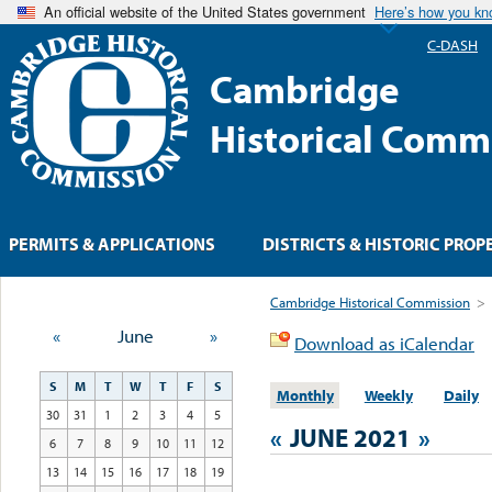
An official website of the United States government
Here’s how you k
C-DASH
Cambridge
Historical Comm
PERMITS & APPLICATIONS
DISTRICTS & HISTORIC PROP
Cambridge Historical Commission
>
«
June
»
Download as iCalendar
S
M
T
W
T
F
S
Monthly
Weekly
Daily
30
31
1
2
3
4
5
«
JUNE 2021
»
6
7
8
9
10
11
12
13
14
15
16
17
18
19