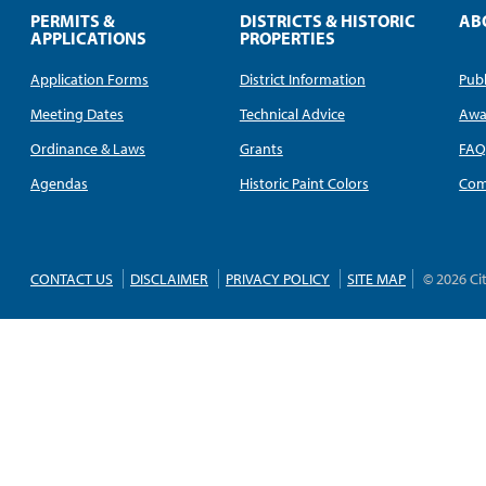
PERMITS &
DISTRICTS & HISTORIC
AB
APPLICATIONS
PROPERTIES
Application Forms
District Information
Publ
Meeting Dates
Technical Advice
Awa
Ordinance & Laws
Grants
FA
Agendas
Historic Paint Colors
Com
CONTACT US
DISCLAIMER
PRIVACY POLICY
SITE MAP
© 2026 Ci