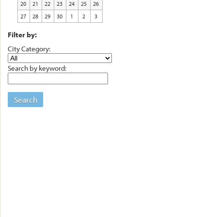
20
21
22
23
24
25
26
27
28
29
30
1
2
3
Filter by:
City Category:
Search by keyword:
Search