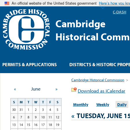
An official website of the United States government
Here’s how you k
C-DASH
Cambridge
Historical Comm
PERMITS & APPLICATIONS
DISTRICTS & HISTORIC PROP
Cambridge Historical Commission
>
«
June
»
Download as iCalendar
S
M
T
W
T
F
S
Monthly
Weekly
Daily
30
31
1
2
3
4
5
«
TUESDAY, JUNE 15
6
7
8
9
10
11
12
13
14
15
16
17
18
19