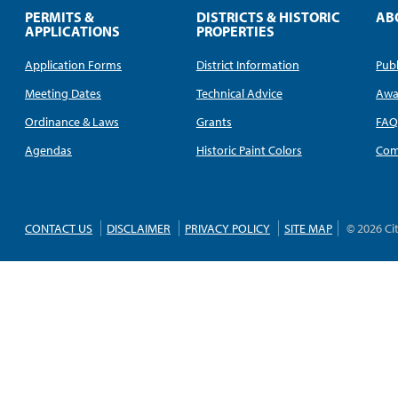
PERMITS &
DISTRICTS & HISTORIC
AB
APPLICATIONS
PROPERTIES
Application Forms
District Information
Publ
Meeting Dates
Technical Advice
Awa
Ordinance & Laws
Grants
FA
Agendas
Historic Paint Colors
Com
CONTACT US
DISCLAIMER
PRIVACY POLICY
SITE MAP
© 2026 Ci