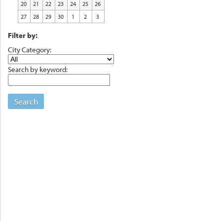
20
21
22
23
24
25
26
27
28
29
30
1
2
3
Filter by:
City Category:
Search by keyword:
Search