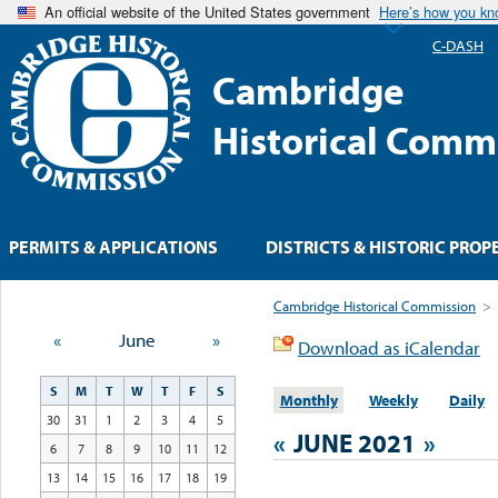
An official website of the United States government
Here’s how you k
C-DASH
Cambridge
Historical Comm
PERMITS & APPLICATIONS
DISTRICTS & HISTORIC PROP
Cambridge Historical Commission
>
«
June
»
Download as iCalendar
S
M
T
W
T
F
S
Monthly
Weekly
Daily
30
31
1
2
3
4
5
«
JUNE 2021
»
6
7
8
9
10
11
12
13
14
15
16
17
18
19