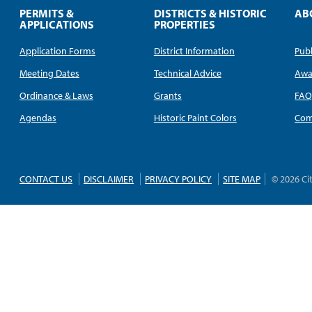
PERMITS &
DISTRICTS & HISTORIC
AB
APPLICATIONS
PROPERTIES
Application Forms
District Information
Publ
Meeting Dates
Technical Advice
Awa
Ordinance & Laws
Grants
FA
Agendas
Historic Paint Colors
Com
CONTACT US
DISCLAIMER
PRIVACY POLICY
SITE MAP
© 2026 Ci