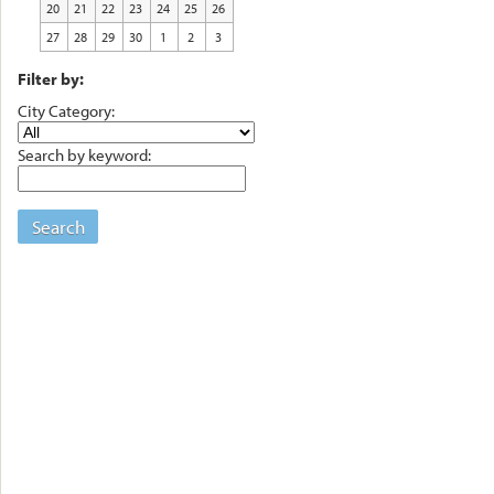
20
21
22
23
24
25
26
27
28
29
30
1
2
3
Filter by:
City Category:
Search by keyword:
Search