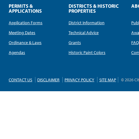
PERMITS &
DISTRICTS & HISTORIC
AB
APPLICATIONS
PROPERTIES
Application Forms
District Information
Publ
Meeting Dates
Technical Advice
Awa
Ordinance & Laws
Grants
FA
Agendas
Historic Paint Colors
Com
CONTACT US
DISCLAIMER
PRIVACY POLICY
SITE MAP
© 2026 Ci