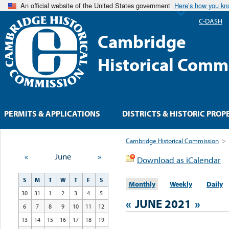
An official website of the United States government
Here’s how you k
C-DASH
Cambridge
Historical Comm
PERMITS & APPLICATIONS
DISTRICTS & HISTORIC PROP
Cambridge Historical Commission
>
«
June
»
Download as iCalendar
S
M
T
W
T
F
S
Monthly
Weekly
Daily
30
31
1
2
3
4
5
«
JUNE 2021
»
6
7
8
9
10
11
12
13
14
15
16
17
18
19