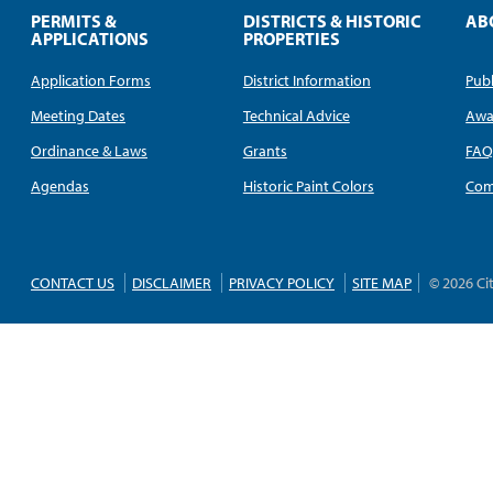
PERMITS &
DISTRICTS & HISTORIC
AB
APPLICATIONS
PROPERTIES
Application Forms
District Information
Publ
Meeting Dates
Technical Advice
Awa
Ordinance & Laws
Grants
FA
Agendas
Historic Paint Colors
Com
CONTACT US
DISCLAIMER
PRIVACY POLICY
SITE MAP
© 2026 Ci