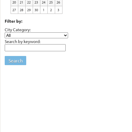
20
21
22
23
24
25
26
27
28
29
30
1
2
3
Filter by:
City Category:
Search by keyword:
Search