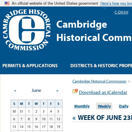
An official website of the United States government
Here’s how you k
C-DASH
Cambridge
Historical Comm
PERMITS & APPLICATIONS
DISTRICTS & HISTORIC PROP
Cambridge Historical Commission
>
«
June
»
Download as iCalendar
S
M
T
W
T
F
S
Monthly
Weekly
Daily
30
31
1
2
3
4
5
«
WEEK OF JUNE 2
6
7
8
9
10
11
12
13
14
15
16
17
18
19