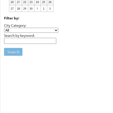
20
21
22
23
24
25
26
27
28
29
30
1
2
3
Filter by:
City Category:
Search by keyword:
Search