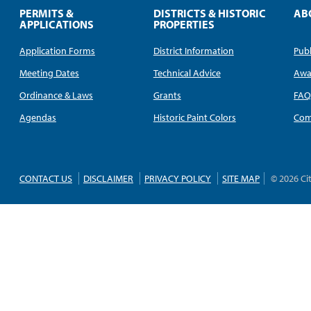
PERMITS &
DISTRICTS & HISTORIC
AB
APPLICATIONS
PROPERTIES
Application Forms
District Information
Publ
Meeting Dates
Technical Advice
Awa
Ordinance & Laws
Grants
FA
Agendas
Historic Paint Colors
Com
CONTACT US
DISCLAIMER
PRIVACY POLICY
SITE MAP
© 2026 Ci