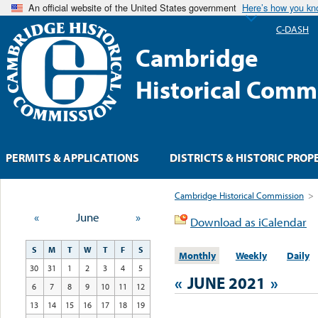
An official website of the United States government
Here’s how you k
C-DASH
Cambridge
Historical Comm
PERMITS & APPLICATIONS
DISTRICTS & HISTORIC PROP
Cambridge Historical Commission
>
«
June
»
Download as iCalendar
S
M
T
W
T
F
S
Monthly
Weekly
Daily
30
31
1
2
3
4
5
«
JUNE 2021
»
6
7
8
9
10
11
12
13
14
15
16
17
18
19