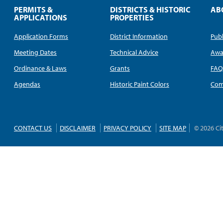
PERMITS &
DISTRICTS & HISTORIC
AB
APPLICATIONS
PROPERTIES
Application Forms
District Information
Publ
Meeting Dates
Technical Advice
Awa
Ordinance & Laws
Grants
FA
Agendas
Historic Paint Colors
Com
CONTACT US
DISCLAIMER
PRIVACY POLICY
SITE MAP
© 2026 Ci