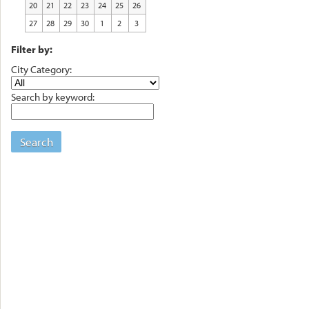
20
21
22
23
24
25
26
27
28
29
30
1
2
3
Filter by:
City Category:
Search by keyword:
Search