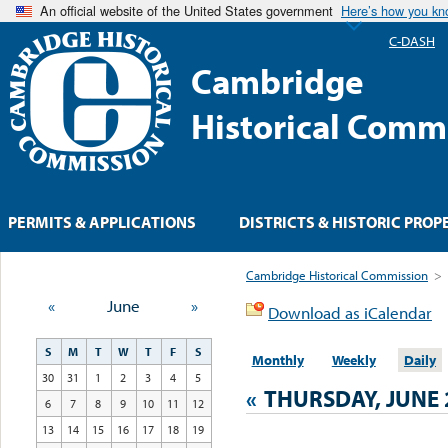
An official website of the United States government
Here’s how you k
C-DASH
Cambridge
Historical Comm
PERMITS & APPLICATIONS
DISTRICTS & HISTORIC PROP
Cambridge Historical Commission
>
«
June
»
Download as iCalendar
S
M
T
W
T
F
S
Monthly
Weekly
Daily
30
31
1
2
3
4
5
«
THURSDAY, JUNE 
6
7
8
9
10
11
12
13
14
15
16
17
18
19