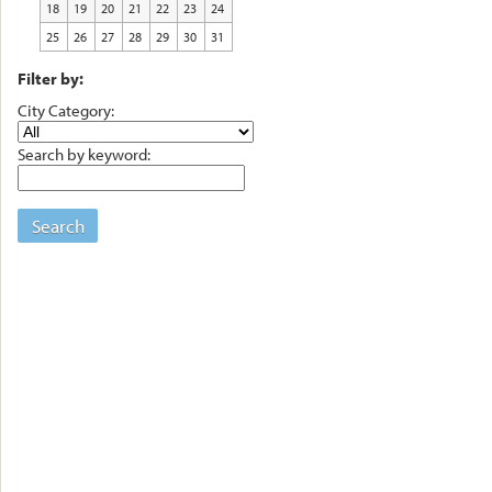
18
19
20
21
22
23
24
25
26
27
28
29
30
31
Filter by:
City Category:
Search by keyword:
Search