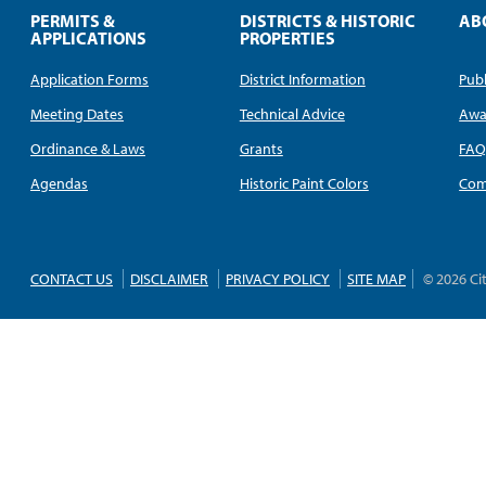
PERMITS &
DISTRICTS & HISTORIC
AB
APPLICATIONS
PROPERTIES
Application Forms
District Information
Publ
Meeting Dates
Technical Advice
Awa
Ordinance & Laws
Grants
FA
Agendas
Historic Paint Colors
Com
CONTACT US
DISCLAIMER
PRIVACY POLICY
SITE MAP
© 2026 Ci