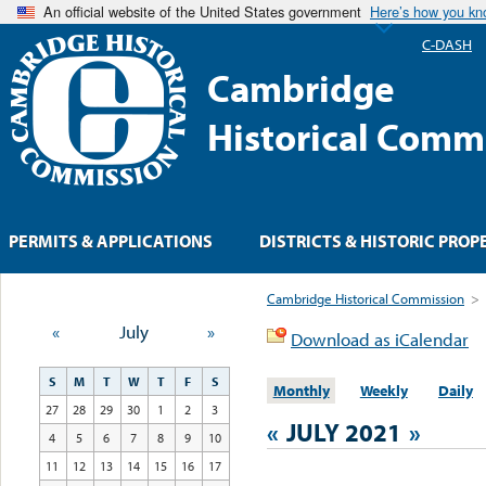
An official website of the United States government
Here’s how you k
C-DASH
Cambridge
Historical Comm
PERMITS & APPLICATIONS
DISTRICTS & HISTORIC PROP
Cambridge Historical Commission
>
«
July
»
Download as iCalendar
S
M
T
W
T
F
S
Monthly
Weekly
Daily
27
28
29
30
1
2
3
«
JULY 2021
»
4
5
6
7
8
9
10
11
12
13
14
15
16
17