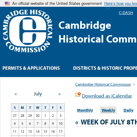
An official website of the United States government
Here’s how you k
C-DASH
Cambridge
Historical Comm
PERMITS & APPLICATIONS
DISTRICTS & HISTORIC PROP
Cambridge Historical Commission
>
«
July
»
Download as iCalendar
S
M
T
W
T
F
S
Monthly
Weekly
Daily
27
28
29
30
1
2
3
«
WEEK OF JULY 8T
4
5
6
7
8
9
10
11
12
13
14
15
16
17