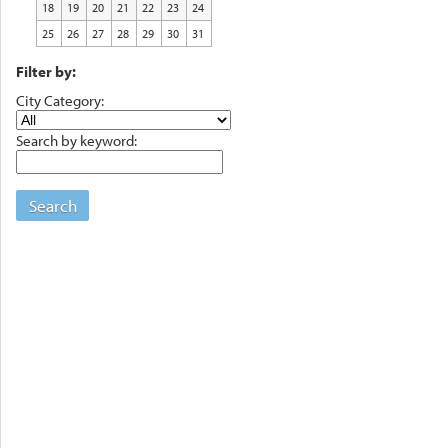
18
19
20
21
22
23
24
25
26
27
28
29
30
31
Filter by:
City Category:
Search by keyword:
Search