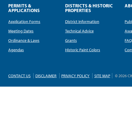
PERMITS &
DISTRICTS & HISTORIC
AB
APPLICATIONS
PROPERTIES
Application Forms
District Information
Publ
Meeting Dates
Technical Advice
Awa
Ordinance & Laws
Grants
FA
Agendas
Historic Paint Colors
Com
CONTACT US
DISCLAIMER
PRIVACY POLICY
SITE MAP
© 2026 Ci