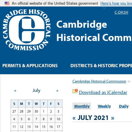
An official website of the United States government
Here’s how you k
C-DASH
Cambridge
Historical Comm
PERMITS & APPLICATIONS
DISTRICTS & HISTORIC PROP
Cambridge Historical Commission
>
«
July
»
Download as iCalendar
S
M
T
W
T
F
S
Monthly
Weekly
Daily
27
28
29
30
1
2
3
«
JULY 2021
»
4
5
6
7
8
9
10
11
12
13
14
15
16
17