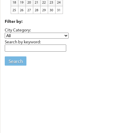
18
19
20
21
22
23
24
25
26
27
28
29
30
31
Filter by:
City Category:
Search by keyword:
Search