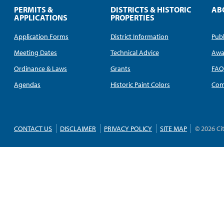
PERMITS &
DISTRICTS & HISTORIC
AB
APPLICATIONS
PROPERTIES
Application Forms
District Information
Publ
Meeting Dates
Technical Advice
Awa
Ordinance & Laws
Grants
FA
Agendas
Historic Paint Colors
Com
CONTACT US
DISCLAIMER
PRIVACY POLICY
SITE MAP
© 2026 Ci