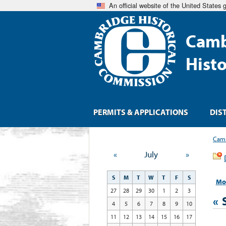
An official website of the United States
Camb
Hist
PERMITS & APPLICATIONS
DIS
Camb
«
July
»
S
M
T
W
T
F
S
Mo
27
28
29
30
1
2
3
«
4
5
6
7
8
9
10
11
12
13
14
15
16
17