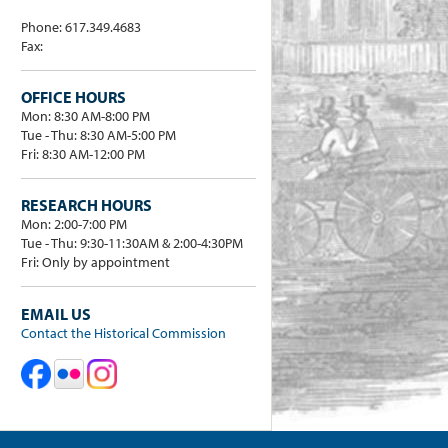
Phone: 617.349.4683
Fax:
OFFICE HOURS
Mon: 8:30 AM-8:00 PM
Tue - Thu: 8:30 AM-5:00 PM
Fri: 8:30 AM-12:00 PM
RESEARCH HOURS
Mon: 2:00-7:00 PM
Tue - Thu: 9:30-11:30AM & 2:00-4:30PM
Fri: Only by appointment
EMAIL US
Contact the Historical Commission