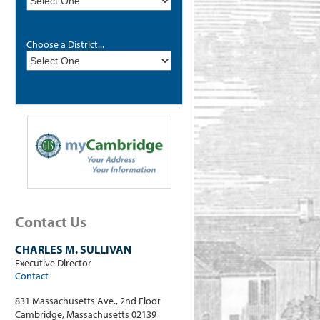
Choose a District...
Contact Us
CHARLES M. SULLIVAN
Executive Director
Contact
831 Massachusetts Ave., 2nd Floor
Cambridge, Massachusetts 02139