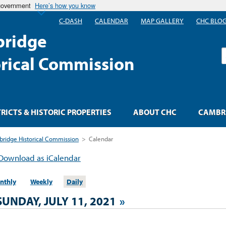
 government
Here’s how you know
C-DASH
CALENDAR
MAP GALLERY
CHC BLO
ridge
S
orical Commission
TRICTS & HISTORIC PROPERTIES
ABOUT CHC
CAMBRI
ridge Historical Commission
>
Calendar
Download as iCalendar
nthly
Weekly
Daily
SUNDAY, JULY 11, 2021
»