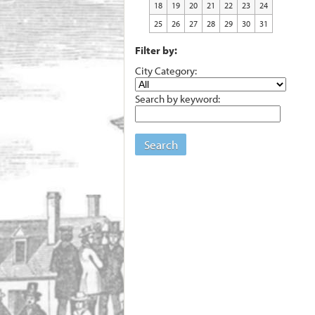
18
19
20
21
22
23
24
25
26
27
28
29
30
31
Filter by:
City Category:
Search by keyword:
Search