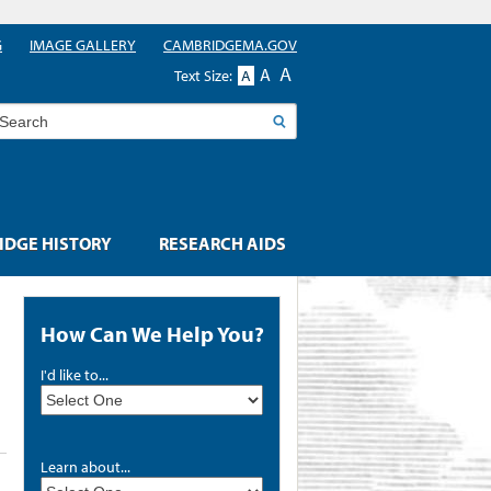
G
IMAGE GALLERY
CAMBRIDGEMA.GOV
A
A
Text Size:
A
earch
DGE HISTORY
RESEARCH AIDS
How Can We Help You?
I'd like to...
Learn about...