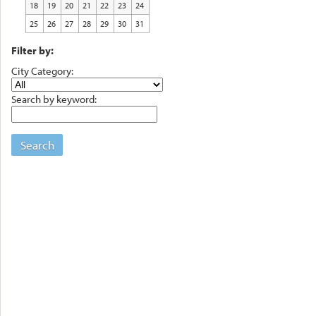
18
19
20
21
22
23
24
25
26
27
28
29
30
31
Filter by:
City Category:
Search by keyword:
Search