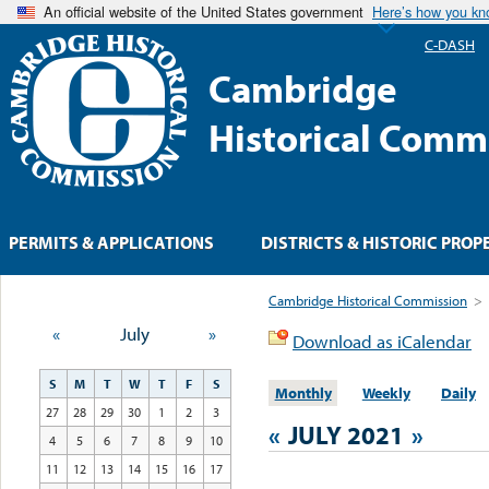
An official website of the United States government
Here’s how you k
C-DASH
Cambridge
Historical Comm
PERMITS & APPLICATIONS
DISTRICTS & HISTORIC PROP
Cambridge Historical Commission
>
«
July
»
Download as iCalendar
S
M
T
W
T
F
S
Monthly
Weekly
Daily
27
28
29
30
1
2
3
«
JULY 2021
»
4
5
6
7
8
9
10
11
12
13
14
15
16
17