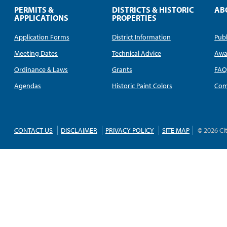
PERMITS &
DISTRICTS & HISTORIC
AB
APPLICATIONS
PROPERTIES
Application Forms
District Information
Publ
Meeting Dates
Technical Advice
Awa
Ordinance & Laws
Grants
FA
Agendas
Historic Paint Colors
Com
CONTACT US
DISCLAIMER
PRIVACY POLICY
SITE MAP
© 2026 Ci