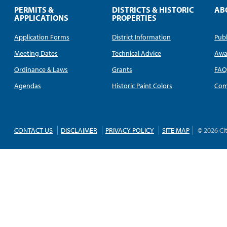
PERMITS &
DISTRICTS & HISTORIC
AB
APPLICATIONS
PROPERTIES
Application Forms
District Information
Publ
Meeting Dates
Technical Advice
Awa
Ordinance & Laws
Grants
FA
Agendas
Historic Paint Colors
Com
CONTACT US
DISCLAIMER
PRIVACY POLICY
SITE MAP
© 2026 Ci