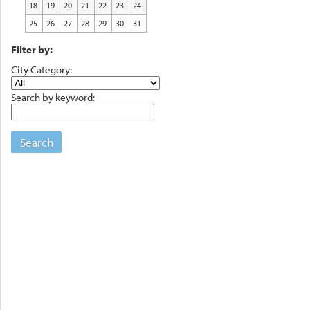
18
19
20
21
22
23
24
25
26
27
28
29
30
31
Filter by:
City Category:
Search by keyword:
Search