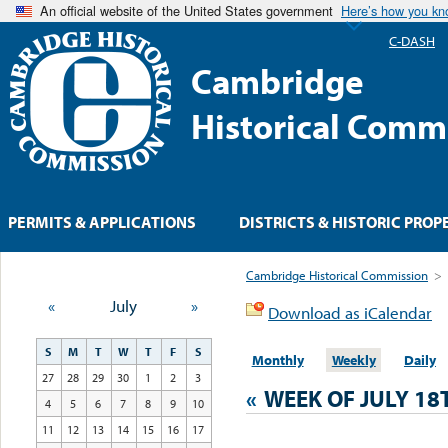
An official website of the United States government
Here’s how you k
C-DASH
Cambridge
Historical Comm
PERMITS & APPLICATIONS
DISTRICTS & HISTORIC PROP
Cambridge Historical Commission
>
«
July
»
Download as iCalendar
S
M
T
W
T
F
S
Monthly
Weekly
Daily
27
28
29
30
1
2
3
«
WEEK OF JULY 18
4
5
6
7
8
9
10
11
12
13
14
15
16
17