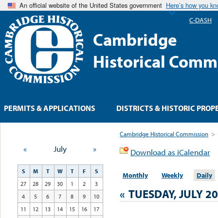
An official website of the United States government
Here’s how you k
C-DASH
Cambridge
Historical Comm
PERMITS & APPLICATIONS
DISTRICTS & HISTORIC PROP
Cambridge Historical Commission
>
«
July
»
Download as iCalendar
S
M
T
W
T
F
S
Monthly
Weekly
Daily
27
28
29
30
1
2
3
«
TUESDAY, JULY 20
4
5
6
7
8
9
10
11
12
13
14
15
16
17