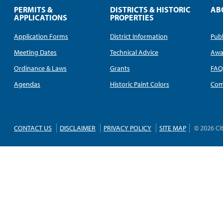
PERMITS &
DISTRICTS & HISTORIC
AB
APPLICATIONS
PROPERTIES
Application Forms
District Information
Publ
Meeting Dates
Technical Advice
Awa
Ordinance & Laws
Grants
FA
Agendas
Historic Paint Colors
Com
CONTACT US
DISCLAIMER
PRIVACY POLICY
SITE MAP
© 2026 Ci