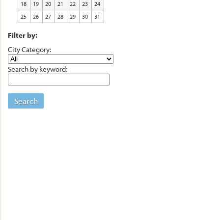
18
19
20
21
22
23
24
25
26
27
28
29
30
31
Filter by:
City Category:
Search by keyword:
Search