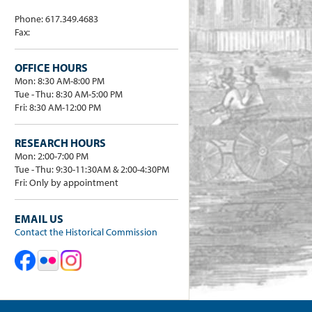
Phone: 617.349.4683
Fax:
OFFICE HOURS
Mon: 8:30 AM-8:00 PM
Tue - Thu: 8:30 AM-5:00 PM
Fri: 8:30 AM-12:00 PM
RESEARCH HOURS
Mon: 2:00-7:00 PM
Tue - Thu: 9:30-11:30AM & 2:00-4:30PM
Fri: Only by appointment
EMAIL US
Contact the Historical Commission