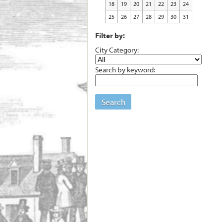
18
19
20
21
22
23
24
25
26
27
28
29
30
31
Filter by:
City Category:
Search by keyword:
Search