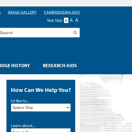
G
IMAGE GALLERY
CAMBRIDGEMA.GOV
A
A
Text Size:
A
earch
DGE HISTORY
RESEARCH AIDS
How Can We Help You?
I'd like to...
Learn about...