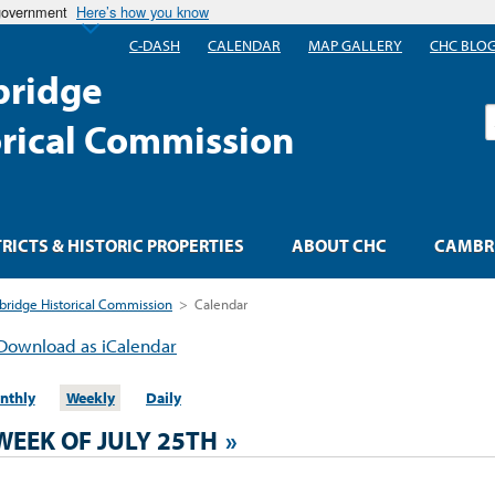
 government
Here’s how you know
C-DASH
CALENDAR
MAP GALLERY
CHC BLO
ridge
S
orical Commission
TRICTS & HISTORIC PROPERTIES
ABOUT CHC
CAMBRI
ridge Historical Commission
>
Calendar
Download as iCalendar
nthly
Weekly
Daily
WEEK OF JULY 25TH
»