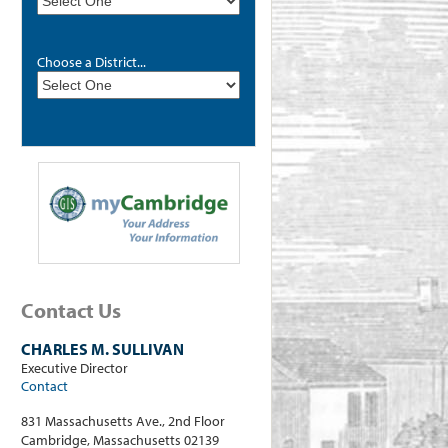
Choose a District...
Contact Us
CHARLES M. SULLIVAN
Executive Director
Contact
831 Massachusetts Ave., 2nd Floor
Cambridge, Massachusetts 02139