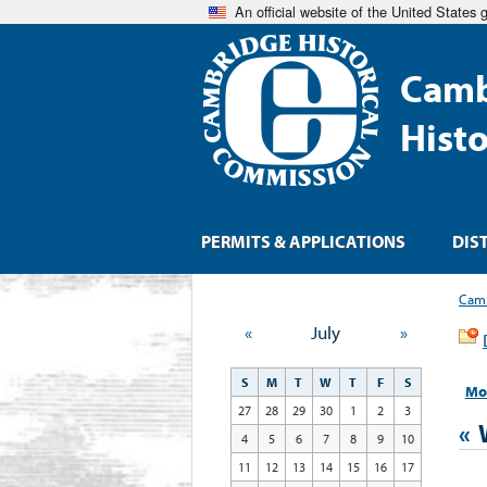
An official website of the United States
Camb
Hist
PERMITS & APPLICATIONS
DIS
Camb
«
July
»
S
M
T
W
T
F
S
Mo
27
28
29
30
1
2
3
«
4
5
6
7
8
9
10
11
12
13
14
15
16
17