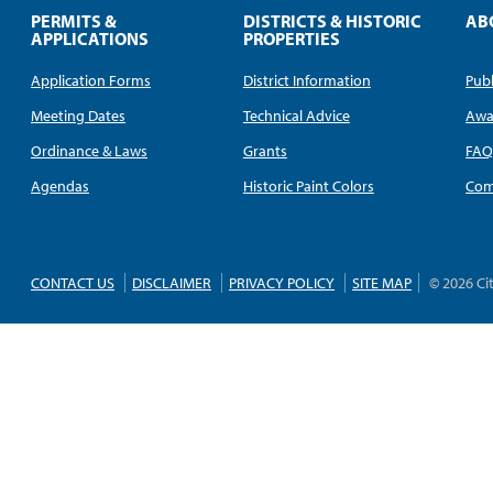
PERMITS &
DISTRICTS & HISTORIC
AB
APPLICATIONS
PROPERTIES
Application Forms
District Information
Publ
Meeting Dates
Technical Advice
Awa
Ordinance & Laws
Grants
FA
Agendas
Historic Paint Colors
Com
CONTACT US
DISCLAIMER
PRIVACY POLICY
SITE MAP
© 2026 Ci