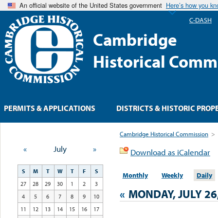
An official website of the United States government
Here’s how you k
C-DASH
Cambridge
Historical Comm
PERMITS & APPLICATIONS
DISTRICTS & HISTORIC PROP
Cambridge Historical Commission
>
«
July
»
Download as iCalendar
S
M
T
W
T
F
S
Monthly
Weekly
Daily
27
28
29
30
1
2
3
«
MONDAY, JULY 26
4
5
6
7
8
9
10
11
12
13
14
15
16
17