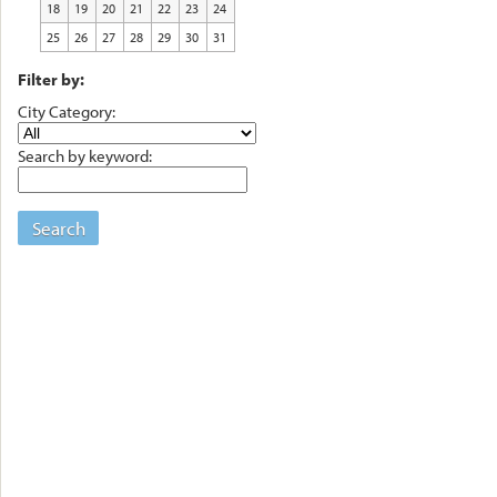
18
19
20
21
22
23
24
25
26
27
28
29
30
31
Filter by:
City Category:
Search by keyword:
Search