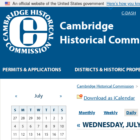
An official website of the United States government
Here’s how you k
C-DASH
Cambridge
Historical Comm
PERMITS & APPLICATIONS
DISTRICTS & HISTORIC PROP
Cambridge Historical Commission
>
«
July
»
Download as iCalendar
S
M
T
W
T
F
S
Monthly
Weekly
Daily
27
28
29
30
1
2
3
«
WEDNESDAY, JULY
4
5
6
7
8
9
10
11
12
13
14
15
16
17