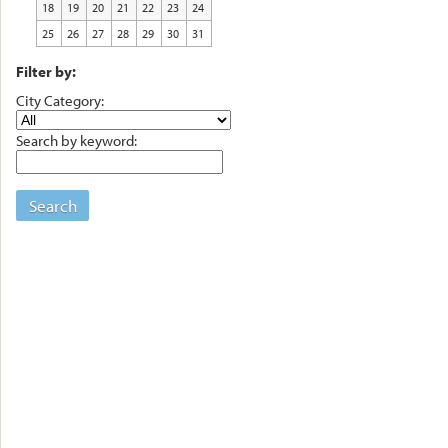
18
19
20
21
22
23
24
25
26
27
28
29
30
31
Filter by:
City Category:
Search by keyword:
Search