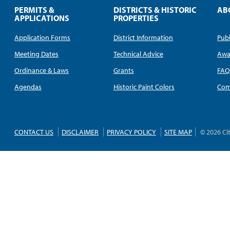
PERMITS &
DISTRICTS & HISTORIC
AB
APPLICATIONS
PROPERTIES
Application Forms
District Information
Publ
Meeting Dates
Technical Advice
Awa
Ordinance & Laws
Grants
FA
Agendas
Historic Paint Colors
Com
CONTACT US
DISCLAIMER
PRIVACY POLICY
SITE MAP
© 2026 Ci