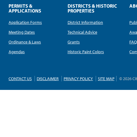
PERMITS &
DISTRICTS & HISTORIC
AB
APPLICATIONS
PROPERTIES
Application Forms
District Information
Publ
Meeting Dates
Technical Advice
Awa
Ordinance & Laws
Grants
FA
Agendas
Historic Paint Colors
Com
CONTACT US
DISCLAIMER
PRIVACY POLICY
SITE MAP
© 2026 Ci