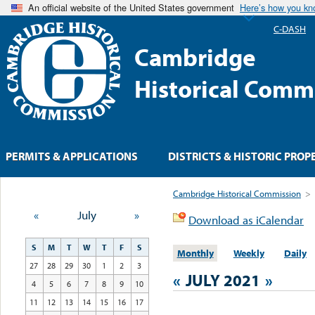
An official website of the United States government
Here’s how you k
C-DASH
Cambridge
Historical Comm
PERMITS & APPLICATIONS
DISTRICTS & HISTORIC PROP
Cambridge Historical Commission
>
«
July
»
Download as iCalendar
S
M
T
W
T
F
S
Monthly
Weekly
Daily
27
28
29
30
1
2
3
«
JULY 2021
»
4
5
6
7
8
9
10
11
12
13
14
15
16
17