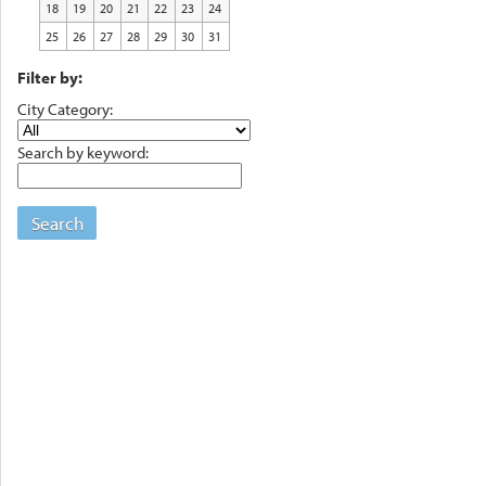
18
19
20
21
22
23
24
25
26
27
28
29
30
31
Filter by:
City Category:
Search by keyword:
Search