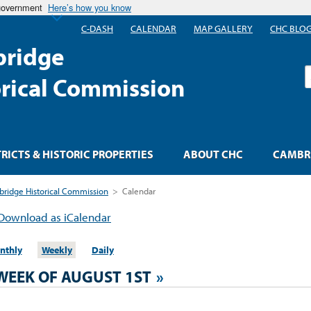
 government
Here’s how you know
C-DASH
CALENDAR
MAP GALLERY
CHC BLO
ridge
S
orical Commission
TRICTS & HISTORIC PROPERTIES
ABOUT CHC
CAMBRI
ridge Historical Commission
>
Calendar
Download as iCalendar
nthly
Weekly
Daily
WEEK OF AUGUST 1ST
»