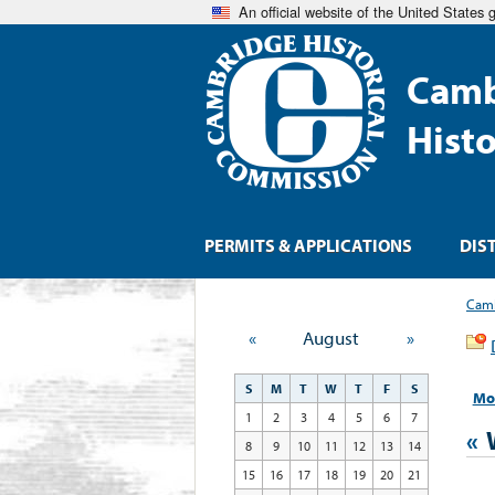
An official website of the United States
Camb
Hist
PERMITS & APPLICATIONS
DIS
Camb
«
August
»
S
M
T
W
T
F
S
Mo
1
2
3
4
5
6
7
«
8
9
10
11
12
13
14
15
16
17
18
19
20
21