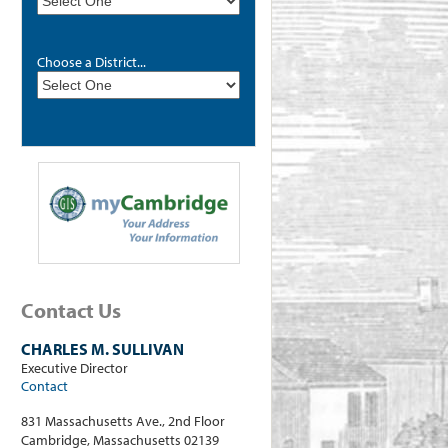
Choose a District...
Contact Us
CHARLES M. SULLIVAN
Executive Director
Contact
831 Massachusetts Ave., 2nd Floor
Cambridge, Massachusetts 02139