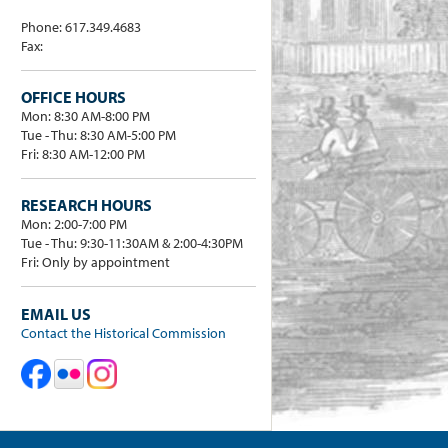
Phone: 617.349.4683
Fax:
OFFICE HOURS
Mon: 8:30 AM-8:00 PM
Tue - Thu: 8:30 AM-5:00 PM
Fri: 8:30 AM-12:00 PM
RESEARCH HOURS
Mon: 2:00-7:00 PM
Tue - Thu: 9:30-11:30AM & 2:00-4:30PM
Fri: Only by appointment
EMAIL US
Contact the Historical Commission