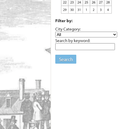
22
23
24
25
26
27
28
29
30
31
1
2
3
4
Filter by:
City Category:
Search by keyword:
Search