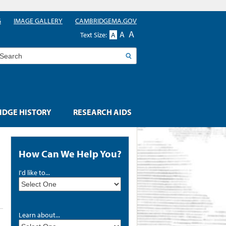
G
IMAGE GALLERY
CAMBRIDGEMA.GOV
A
A
Text Size:
A
earch
DGE HISTORY
RESEARCH AIDS
How Can We Help You?
I'd like to...
Learn about...