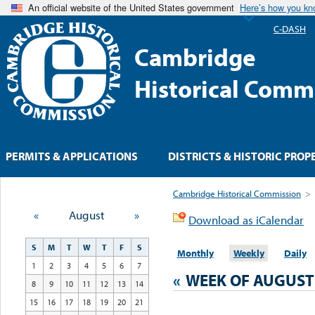
An official website of the United States government
Here’s how you k
C-DASH
Cambridge
Historical Comm
PERMITS & APPLICATIONS
DISTRICTS & HISTORIC PROP
Cambridge Historical Commission
>
«
August
»
Download as iCalendar
S
M
T
W
T
F
S
Monthly
Weekly
Daily
1
2
3
4
5
6
7
«
WEEK OF AUGUST
8
9
10
11
12
13
14
15
16
17
18
19
20
21