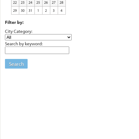
22
23
24
25
26
27
28
29
30
31
1
2
3
4
Filter by:
City Category:
Search by keyword:
Search