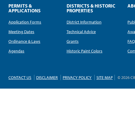
PERMITS &
DISTRICTS & HISTORIC
AB
APPLICATIONS
PROPERTIES
Application Forms
District Information
Publ
Meeting Dates
Technical Advice
Awa
Ordinance & Laws
Grants
FA
Agendas
Historic Paint Colors
Com
CONTACT US
DISCLAIMER
PRIVACY POLICY
SITE MAP
© 2026 Ci