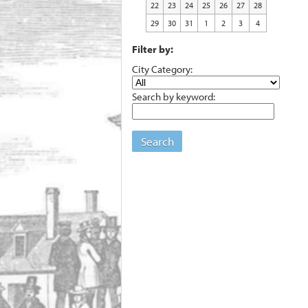
22
23
24
25
26
27
28
29
30
31
1
2
3
4
Filter by:
City Category:
Search by keyword:
Search