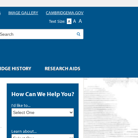
G
IMAGE GALLERY
CAMBRIDGEMA.GOV
A
A
Text Size:
A
earch
DGE HISTORY
RESEARCH AIDS
How Can We Help You?
I'd like to...
Learn about...