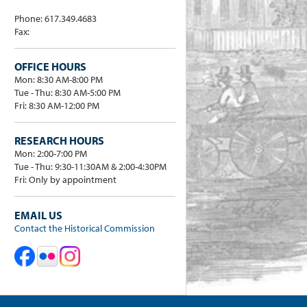
Phone: 617.349.4683
Fax:
OFFICE HOURS
Mon: 8:30 AM-8:00 PM
Tue - Thu: 8:30 AM-5:00 PM
Fri: 8:30 AM-12:00 PM
RESEARCH HOURS
Mon: 2:00-7:00 PM
Tue - Thu: 9:30-11:30AM & 2:00-4:30PM
Fri: Only by appointment
EMAIL US
Contact the Historical Commission