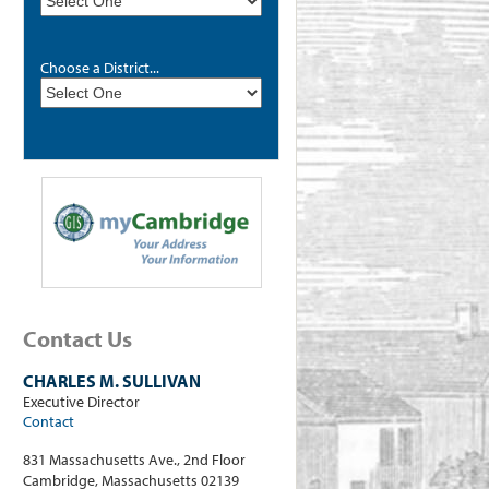
Choose a District...
Contact Us
CHARLES M. SULLIVAN
Executive Director
Contact
831 Massachusetts Ave., 2nd Floor
Cambridge, Massachusetts 02139