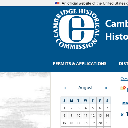
An official website of the United States
Camb
Hist
PERMITS & APPLICATIONS
DIS
Camb
«
August
»
S
M
T
W
T
F
S
Mo
1
2
3
4
5
6
7
«
8
9
10
11
12
13
14
15
16
17
18
19
20
21