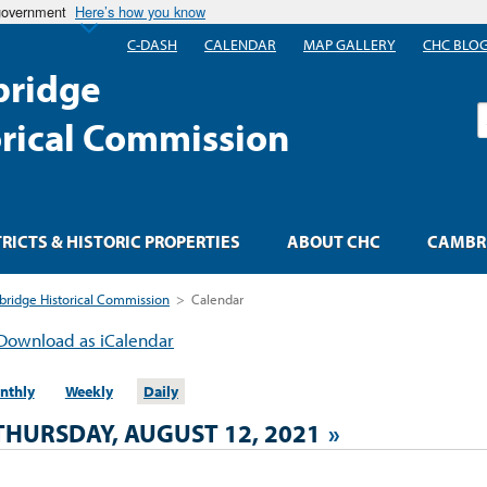
 government
Here’s how you know
C-DASH
CALENDAR
MAP GALLERY
CHC BLO
ridge
S
orical Commission
TRICTS & HISTORIC PROPERTIES
ABOUT CHC
CAMBRI
ridge Historical Commission
>
Calendar
Download as iCalendar
nthly
Weekly
Daily
THURSDAY, AUGUST 12, 2021
»