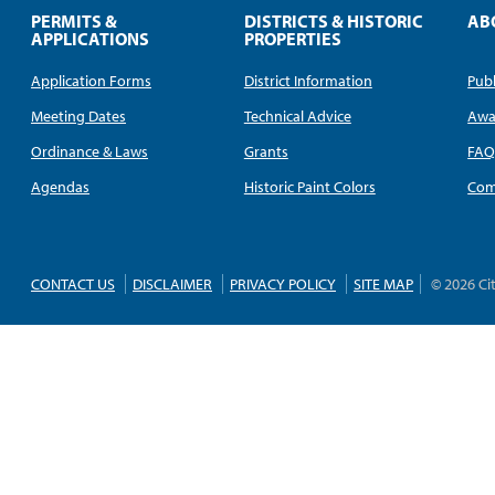
PERMITS &
DISTRICTS & HISTORIC
AB
APPLICATIONS
PROPERTIES
Application Forms
District Information
Publ
Meeting Dates
Technical Advice
Awa
Ordinance & Laws
Grants
FA
Agendas
Historic Paint Colors
Com
CONTACT US
DISCLAIMER
PRIVACY POLICY
SITE MAP
© 2026 Ci