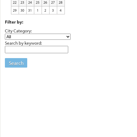
22
23
24
25
26
27
28
29
30
31
1
2
3
4
Filter by:
City Category:
Search by keyword:
Search