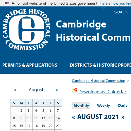
An official website of the United States government
Here’s how you k
C-DASH
Cambridge
Historical Comm
PERMITS & APPLICATIONS
DISTRICTS & HISTORIC PROP
Cambridge Historical Commission
>
«
August
»
Download as iCalendar
S
M
T
W
T
F
S
Monthly
Weekly
Daily
1
2
3
4
5
6
7
«
AUGUST 2021
»
8
9
10
11
12
13
14
15
16
17
18
19
20
21