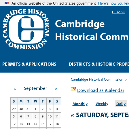
An official website of the United States government
Here’s how you k
C-DASH
Cambridge
Historical Comm
PERMITS & APPLICATIONS
DISTRICTS & HISTORIC PROP
Cambridge Historical Commission
>
«
September
»
Download as iCalendar
S
M
T
W
T
F
S
Monthly
Weekly
Daily
29
30
31
1
2
3
4
«
SATURDAY, SEPTE
5
6
7
8
9
10
11
12
13
14
15
16
17
18