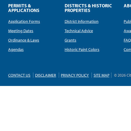
PERMITS &
DISTRICTS & HISTORIC
AB
APPLICATIONS
PROPERTIES
Application Forms
District Information
Publ
Meeting Dates
Technical Advice
Awa
Ordinance & Laws
Grants
FA
Agendas
Historic Paint Colors
Com
CONTACT US
DISCLAIMER
PRIVACY POLICY
SITE MAP
© 2026 Ci