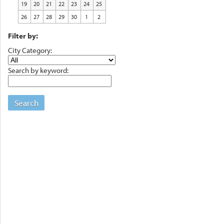
19
20
21
22
23
24
25
26
27
28
29
30
1
2
Filter by:
City Category:
Search by keyword:
Search