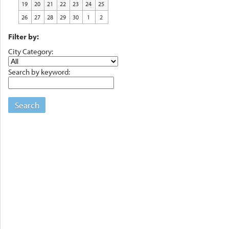
19
20
21
22
23
24
25
26
27
28
29
30
1
2
Filter by:
City Category:
Search by keyword:
Search