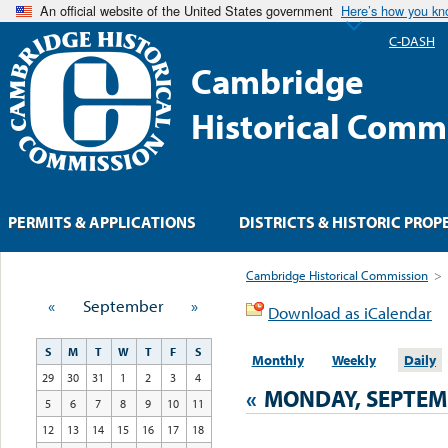
An official website of the United States government
Here’s how you k
C-DASH
Cambridge
Historical Comm
PERMITS & APPLICATIONS
DISTRICTS & HISTORIC PROP
Cambridge Historical Commission
>
«
September
»
Download as iCalendar
S
M
T
W
T
F
S
Monthly
Weekly
Daily
29
30
31
1
2
3
4
«
MONDAY, SEPTEMB
5
6
7
8
9
10
11
12
13
14
15
16
17
18