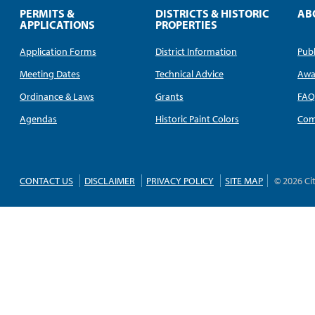
PERMITS &
DISTRICTS & HISTORIC
AB
APPLICATIONS
PROPERTIES
Application Forms
District Information
Publ
Meeting Dates
Technical Advice
Awa
Ordinance & Laws
Grants
FA
Agendas
Historic Paint Colors
Com
CONTACT US
DISCLAIMER
PRIVACY POLICY
SITE MAP
© 2026 Ci