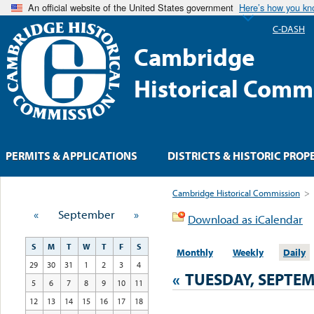
An official website of the United States government
Here’s how you k
C-DASH
Cambridge
Historical Comm
PERMITS & APPLICATIONS
DISTRICTS & HISTORIC PROP
Cambridge Historical Commission
>
«
September
»
Download as iCalendar
S
M
T
W
T
F
S
Monthly
Weekly
Daily
29
30
31
1
2
3
4
«
TUESDAY, SEPTEM
5
6
7
8
9
10
11
12
13
14
15
16
17
18