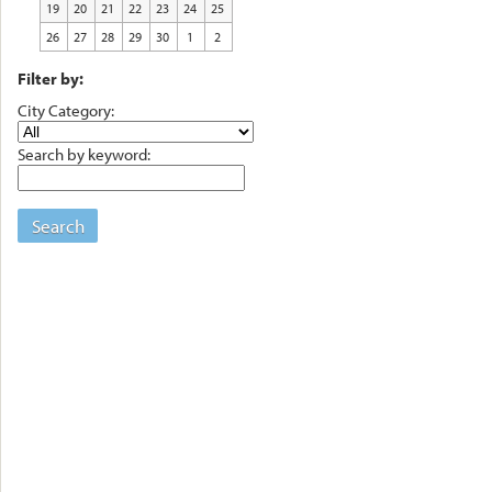
19
20
21
22
23
24
25
26
27
28
29
30
1
2
Filter by:
City Category:
Search by keyword:
Search