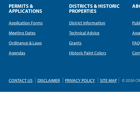
PERMITS &
DISTRICTS & HISTORIC
AB
APPLICATIONS
PROPERTIES
Application Forms
District Information
Publ
Meeting Dates
Technical Advice
Awa
Ordinance & Laws
Grants
FA
Agendas
Historic Paint Colors
Com
CONTACT US
DISCLAIMER
PRIVACY POLICY
SITE MAP
© 2026 Ci